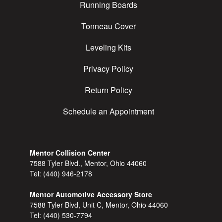
Running Boards
Tonneau Cover
Leveling Kits
Privacy Policy
Return Policy
Schedule an Appointment
Mentor Collision Center
7588 Tyler Blvd., Mentor, Ohio 44060
Tel:
(440) 946-2178
Mentor Automotive Accessory Store
7588 Tyler Blvd, Unit C, Mentor, Ohio 44060
Tel:
(440) 530-7794