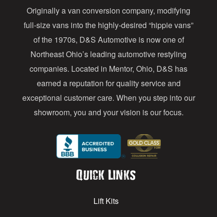
Originally a van conversion company, modifying
r
full-size vans into the highly-desired “hippie vans”
e
of the 1970s, D&S Automotive is now one of
s
Northeast Ohio’s leading automotive restyling
s
companies. Located in Mentor, Ohio, D&S has
earned a reputation for quality service and
exceptional customer care. When you step into our
showroom, you and your vision is our focus.
Quick Links
Lift Kits