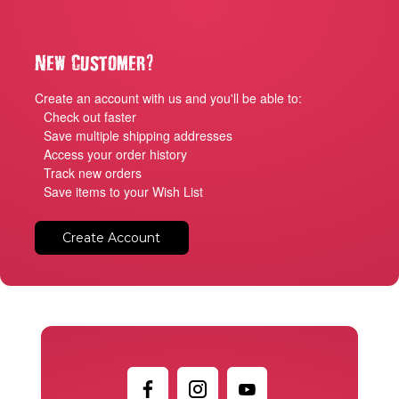
?
New Customer
Create an account with us and you'll be able to:
Check out faster
Save multiple shipping addresses
Access your order history
Track new orders
Save items to your Wish List
Create Account