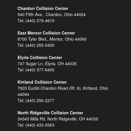
Chardon Collision Center
540 Fifth Ave., Chardon, Ohio 44024
Tel:
(440) 279-4615
East Mentor Collision Center
8700 Tyler Blvd., Mentor, Ohio 44060
Tel:
(440) 255-5400
Elyria Collision Center
747 Sugar Ln, Elyria, OH 44035
Tel:
(440) 377-6400
Kirtland Collision Center
7920 Euclid-Chardon Road (Rt. 6), Kirtland, Ohio
44094
Tel:
(440) 256-2277
North Ridgeville Collision Center
34343 Mills Rd, North Ridgeville, OH 44039
Tel:
(440) 433-3563