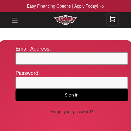
Easy Financing Options | Apply Today! »>
Email Address:
Password:
Forgot your password?