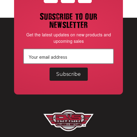
Subscribe to our
newsletter
Get the latest updates on new products and
upcoming sales
E
m
a
i
l
A
d
d