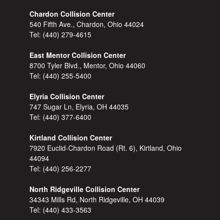
Chardon Collision Center
540 Fifth Ave., Chardon, Ohio 44024
Tel:
(440) 279-4615
East Mentor Collision Center
8700 Tyler Blvd., Mentor, Ohio 44060
Tel:
(440) 255-5400
Elyria Collision Center
747 Sugar Ln, Elyria, OH 44035
Tel:
(440) 377-6400
Kirtland Collision Center
7920 Euclid-Chardon Road (Rt. 6), Kirtland, Ohio
44094
Tel:
(440) 256-2277
North Ridgeville Collision Center
34343 Mills Rd, North Ridgeville, OH 44039
Tel:
(440) 433-3563