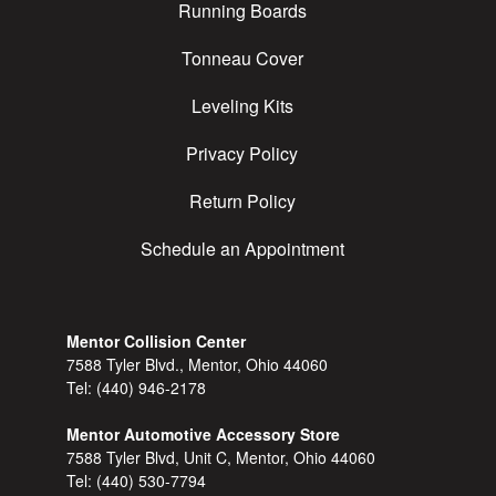
Running Boards
Tonneau Cover
Leveling Kits
Privacy Policy
Return Policy
Schedule an Appointment
Mentor Collision Center
7588 Tyler Blvd., Mentor, Ohio 44060
Tel:
(440) 946-2178
Mentor Automotive Accessory Store
7588 Tyler Blvd, Unit C, Mentor, Ohio 44060
Tel:
(440) 530-7794