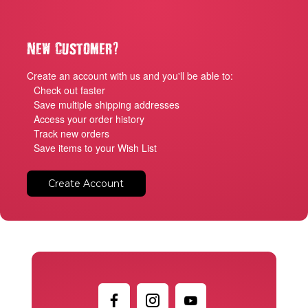
?
New Customer
Create an account with us and you'll be able to:
Check out faster
Save multiple shipping addresses
Access your order history
Track new orders
Save items to your Wish List
Create Account