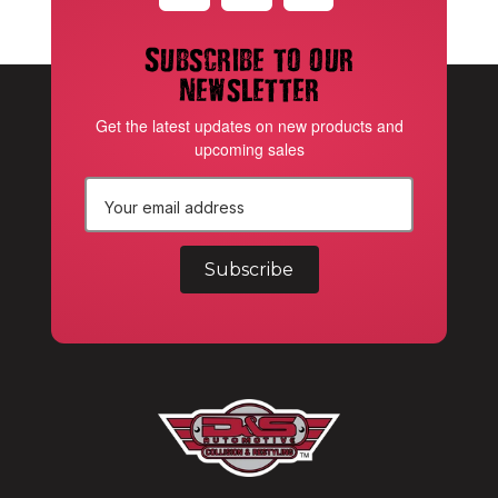
Subscribe to our
newsletter
Get the latest updates on new products and
upcoming sales
E
m
a
i
l
A
d
d