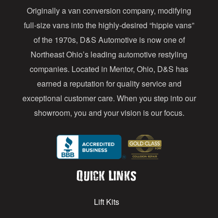
Originally a van conversion company, modifying
r
full-size vans into the highly-desired “hippie vans”
e
of the 1970s, D&S Automotive is now one of
s
Northeast Ohio’s leading automotive restyling
s
companies. Located in Mentor, Ohio, D&S has
earned a reputation for quality service and
exceptional customer care. When you step into our
showroom, you and your vision is our focus.
Quick Links
Lift Kits