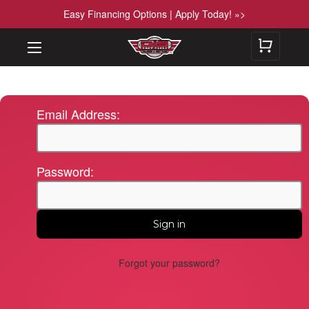
Easy Financing Options | Apply Today! »>
Email Address:
Password:
Forgot your password?