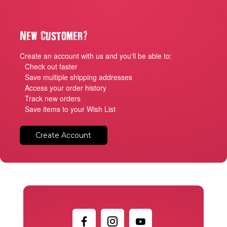
?
New Customer
Create an account with us and you'll be able to:
Check out faster
Save multiple shipping addresses
Access your order history
Track new orders
Save items to your Wish List
Create Account