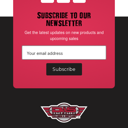
Subscribe to our
newsletter
Get the latest updates on new products and
upcoming sales
E
m
a
i
l
A
d
d