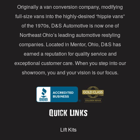
Originally a van conversion company, modifying
r
full-size vans into the highly-desired “hippie vans”
e
of the 1970s, D&S Automotive is now one of
s
Northeast Ohio’s leading automotive restyling
s
companies. Located in Mentor, Ohio, D&S has
earned a reputation for quality service and
exceptional customer care. When you step into our
showroom, you and your vision is our focus.
Quick Links
Lift Kits