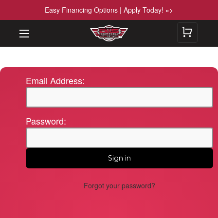
Easy Financing Options | Apply Today! »>
Email Address:
Password:
Forgot your password?