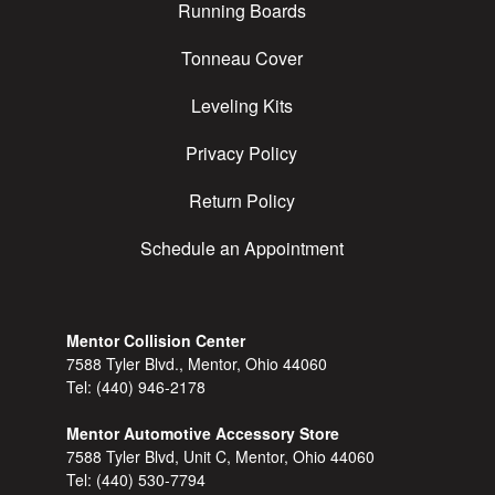
Running Boards
Tonneau Cover
Leveling Kits
Privacy Policy
Return Policy
Schedule an Appointment
Mentor Collision Center
7588 Tyler Blvd., Mentor, Ohio 44060
Tel:
(440) 946-2178
Mentor Automotive Accessory Store
7588 Tyler Blvd, Unit C, Mentor, Ohio 44060
Tel:
(440) 530-7794