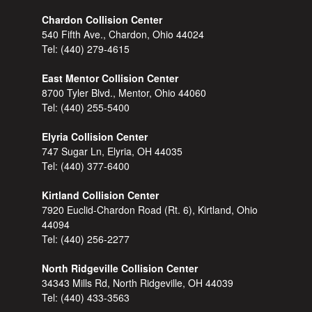
Chardon Collision Center
540 Fifth Ave., Chardon, Ohio 44024
Tel:
(440) 279-4615
East Mentor Collision Center
8700 Tyler Blvd., Mentor, Ohio 44060
Tel:
(440) 255-5400
Elyria Collision Center
747 Sugar Ln, Elyria, OH 44035
Tel:
(440) 377-6400
Kirtland Collision Center
7920 Euclid-Chardon Road (Rt. 6), Kirtland, Ohio
44094
Tel:
(440) 256-2277
North Ridgeville Collision Center
34343 Mills Rd, North Ridgeville, OH 44039
Tel:
(440) 433-3563