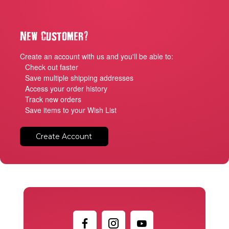
?
New Customer
Create an account with us and you'll be able to:
Check out faster
Save multiple shipping addresses
Access your order history
Track new orders
Save items to your Wish List
Create Account