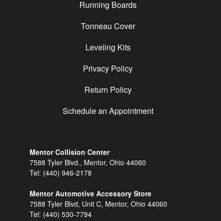
Running Boards
Tonneau Cover
Leveling Kits
Privacy Policy
Return Policy
Schedule an Appointment
Mentor Collision Center
7588 Tyler Blvd., Mentor, Ohio 44060
Tel:
(440) 946-2178
Mentor Automotive Accessory Store
7588 Tyler Blvd, Unit C, Mentor, Ohio 44060
Tel:
(440) 530-7794