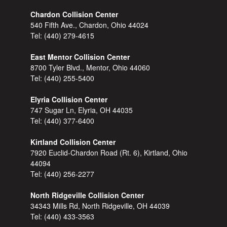
Chardon Collision Center
540 Fifth Ave., Chardon, Ohio 44024
Tel:
(440) 279-4615
East Mentor Collision Center
8700 Tyler Blvd., Mentor, Ohio 44060
Tel:
(440) 255-5400
Elyria Collision Center
747 Sugar Ln, Elyria, OH 44035
Tel:
(440) 377-6400
Kirtland Collision Center
7920 Euclid-Chardon Road (Rt. 6), Kirtland, Ohio
44094
Tel:
(440) 256-2277
North Ridgeville Collision Center
34343 Mills Rd, North Ridgeville, OH 44039
Tel:
(440) 433-3563