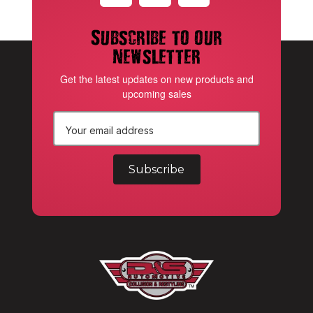
Subscribe to our
newsletter
Get the latest updates on new products and
upcoming sales
E
m
a
i
l
A
d
d