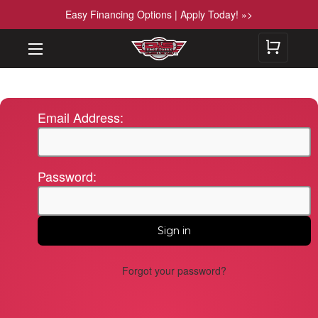
Easy Financing Options | Apply Today! »>
Email Address:
Password:
Forgot your password?