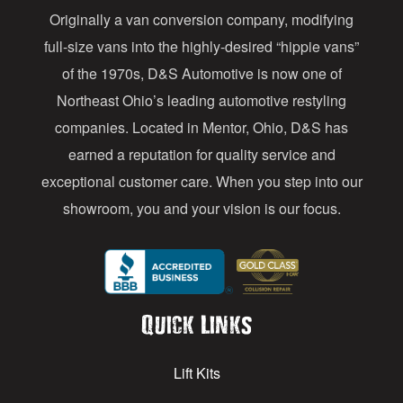
Originally a van conversion company, modifying
r
full-size vans into the highly-desired “hippie vans”
e
of the 1970s, D&S Automotive is now one of
s
Northeast Ohio’s leading automotive restyling
s
companies. Located in Mentor, Ohio, D&S has
earned a reputation for quality service and
exceptional customer care. When you step into our
showroom, you and your vision is our focus.
Quick Links
Lift Kits