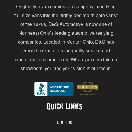
Originally a van conversion company, modifying
r
full-size vans into the highly-desired “hippie vans”
e
of the 1970s, D&S Automotive is now one of
s
Northeast Ohio’s leading automotive restyling
s
companies. Located in Mentor, Ohio, D&S has
earned a reputation for quality service and
exceptional customer care. When you step into our
showroom, you and your vision is our focus.
Quick Links
Lift Kits