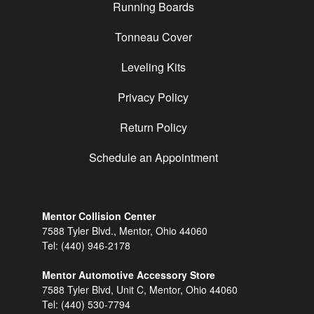
Running Boards
Tonneau Cover
Leveling Kits
Privacy Policy
Return Policy
Schedule an Appointment
Mentor Collision Center
7588 Tyler Blvd., Mentor, Ohio 44060
Tel:
(440) 946-2178
Mentor Automotive Accessory Store
7588 Tyler Blvd, Unit C, Mentor, Ohio 44060
Tel:
(440) 530-7794