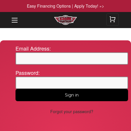
Easy Financing Options | Apply Today! »>
Email Address:
Password:
Forgot your password?