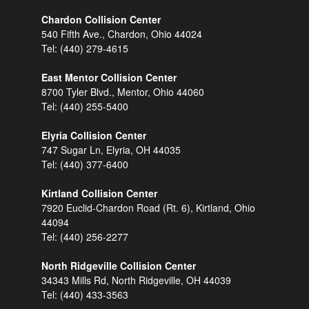
Chardon Collision Center
540 Fifth Ave., Chardon, Ohio 44024
Tel:
(440) 279-4615
East Mentor Collision Center
8700 Tyler Blvd., Mentor, Ohio 44060
Tel:
(440) 255-5400
Elyria Collision Center
747 Sugar Ln, Elyria, OH 44035
Tel:
(440) 377-6400
Kirtland Collision Center
7920 Euclid-Chardon Road (Rt. 6), Kirtland, Ohio
44094
Tel:
(440) 256-2277
North Ridgeville Collision Center
34343 Mills Rd, North Ridgeville, OH 44039
Tel:
(440) 433-3563