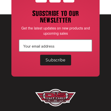
Subscribe to our
newsletter
Get the latest updates on new products and
upcoming sales
E
m
a
i
l
A
d
d