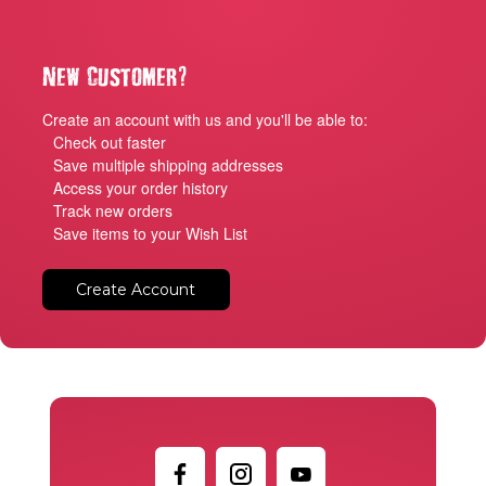
?
New Customer
Create an account with us and you'll be able to:
Check out faster
Save multiple shipping addresses
Access your order history
Track new orders
Save items to your Wish List
Create Account