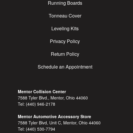
Running Boards
Tonneau Cover
Leveling Kits
Privacy Policy
Return Policy
Schedule an Appointment
Mentor Collision Center
7588 Tyler Blvd., Mentor, Ohio 44060
Tel:
(440) 946-2178
Mentor Automotive Accessory Store
7588 Tyler Blvd, Unit C, Mentor, Ohio 44060
Tel:
(440) 530-7794