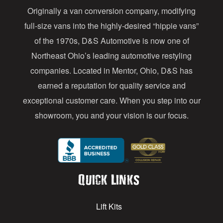
Originally a van conversion company, modifying
r
full-size vans into the highly-desired “hippie vans”
e
of the 1970s, D&S Automotive is now one of
s
Northeast Ohio’s leading automotive restyling
s
companies. Located in Mentor, Ohio, D&S has
earned a reputation for quality service and
exceptional customer care. When you step into our
showroom, you and your vision is our focus.
Quick Links
Lift Kits