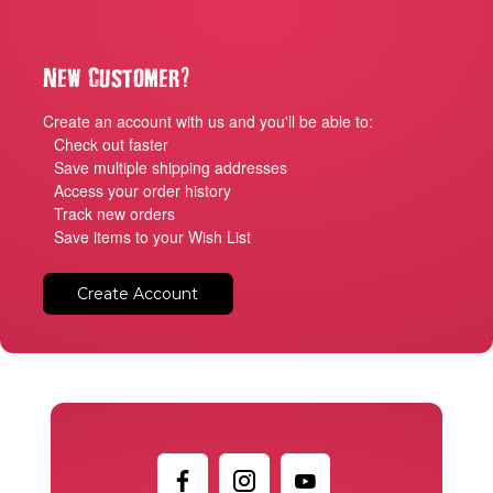
?
New Customer
Create an account with us and you'll be able to:
Check out faster
Save multiple shipping addresses
Access your order history
Track new orders
Save items to your Wish List
Create Account