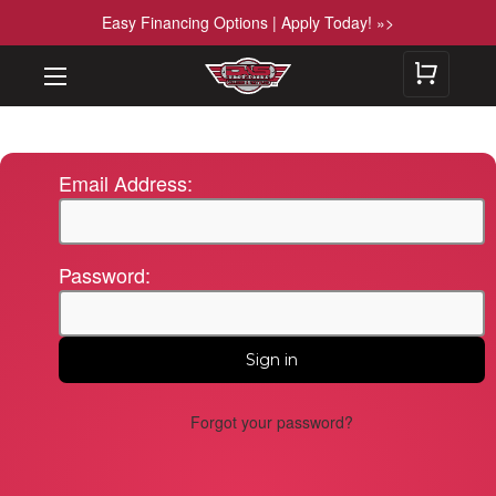
Easy Financing Options | Apply Today! »>
Email Address:
Password:
Forgot your password?