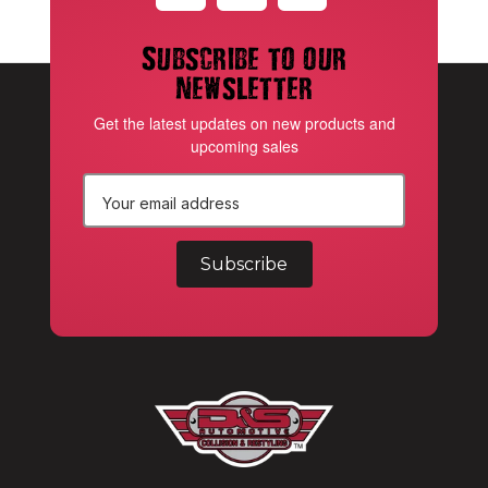
Subscribe to our
newsletter
Get the latest updates on new products and
upcoming sales
E
m
a
i
l
A
d
d