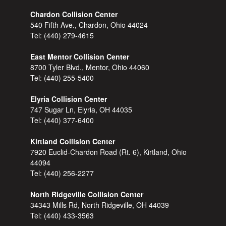
Chardon Collision Center
540 Fifth Ave., Chardon, Ohio 44024
Tel:
(440) 279-4615
East Mentor Collision Center
8700 Tyler Blvd., Mentor, Ohio 44060
Tel:
(440) 255-5400
Elyria Collision Center
747 Sugar Ln, Elyria, OH 44035
Tel:
(440) 377-6400
Kirtland Collision Center
7920 Euclid-Chardon Road (Rt. 6), Kirtland, Ohio
44094
Tel:
(440) 256-2277
North Ridgeville Collision Center
34343 Mills Rd, North Ridgeville, OH 44039
Tel:
(440) 433-3563