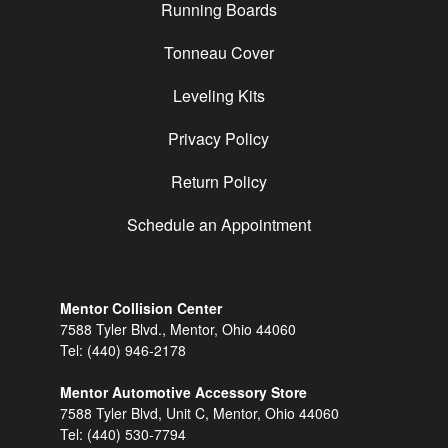
Running Boards
Tonneau Cover
Leveling Kits
Privacy Policy
Return Policy
Schedule an Appointment
Mentor Collision Center
7588 Tyler Blvd., Mentor, Ohio 44060
Tel:
(440) 946-2178
Mentor Automotive Accessory Store
7588 Tyler Blvd, Unit C, Mentor, Ohio 44060
Tel:
(440) 530-7794