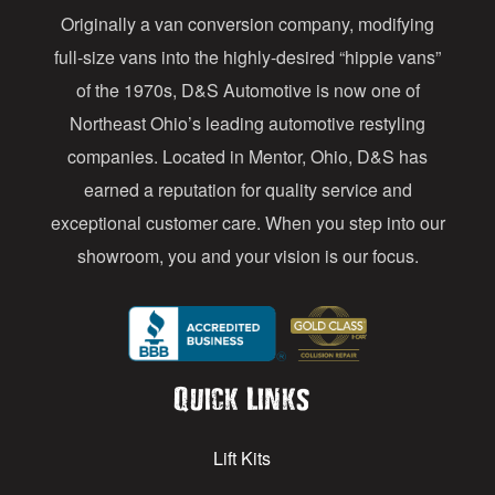
Originally a van conversion company, modifying
r
full-size vans into the highly-desired “hippie vans”
e
of the 1970s, D&S Automotive is now one of
s
Northeast Ohio’s leading automotive restyling
s
companies. Located in Mentor, Ohio, D&S has
earned a reputation for quality service and
exceptional customer care. When you step into our
showroom, you and your vision is our focus.
Quick Links
Lift Kits