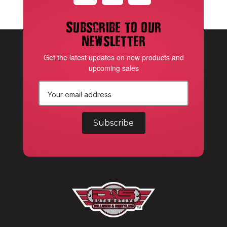
Subscribe to our
newsletter
Get the latest updates on new products and
upcoming sales
E
m
a
i
l
A
d
d