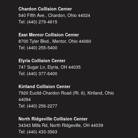
Chardon Collision Center
540 Fifth Ave., Chardon, Ohio 44024
Tel:
(440) 279-4615
East Mentor Collision Center
8700 Tyler Blvd., Mentor, Ohio 44060
Tel:
(440) 255-5400
Elyria Collision Center
747 Sugar Ln, Elyria, OH 44035
Tel:
(440) 377-6400
Kirtland Collision Center
7920 Euclid-Chardon Road (Rt. 6), Kirtland, Ohio
44094
Tel:
(440) 256-2277
North Ridgeville Collision Center
34343 Mills Rd, North Ridgeville, OH 44039
Tel:
(440) 433-3563