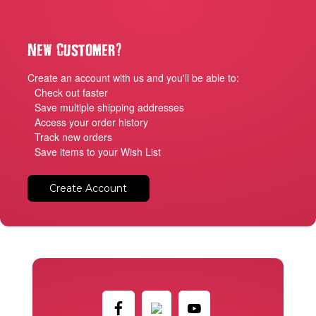
?
New Customer
Create an account with us and you'll be able to:
Check out faster
Save multiple shipping addresses
Access your order history
Track new orders
Save items to your Wish List
Create Account