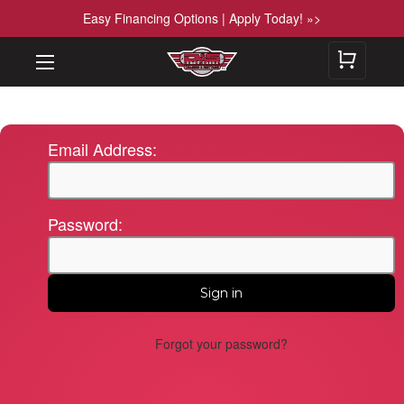
Easy Financing Options | Apply Today! »>
Email Address:
Password:
Forgot your password?