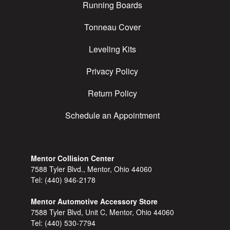
Running Boards
Tonneau Cover
Leveling Kits
Privacy Policy
Return Policy
Schedule an Appointment
Mentor Collision Center
7588 Tyler Blvd., Mentor, Ohio 44060
Tel:
(440) 946-2178
Mentor Automotive Accessory Store
7588 Tyler Blvd, Unit C, Mentor, Ohio 44060
Tel:
(440) 530-7794