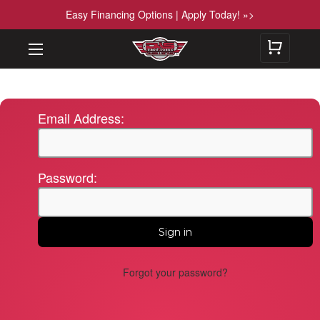
Easy Financing Options | Apply Today! »>
Email Address:
Password:
Forgot your password?