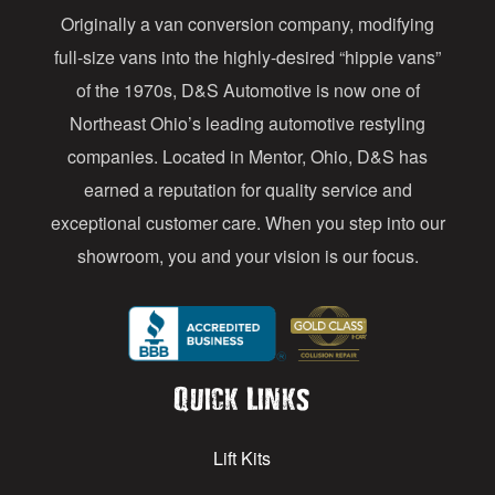
Originally a van conversion company, modifying
r
full-size vans into the highly-desired “hippie vans”
e
of the 1970s, D&S Automotive is now one of
s
Northeast Ohio’s leading automotive restyling
s
companies. Located in Mentor, Ohio, D&S has
earned a reputation for quality service and
exceptional customer care. When you step into our
showroom, you and your vision is our focus.
Quick Links
Lift Kits