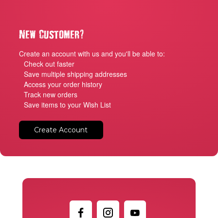
?
New Customer
Create an account with us and you'll be able to:
Check out faster
Save multiple shipping addresses
Access your order history
Track new orders
Save items to your Wish List
Create Account