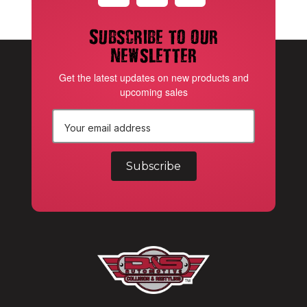
Subscribe to our
newsletter
Get the latest updates on new products and
upcoming sales
E
m
a
i
l
A
d
d