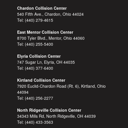
Chardon Collision Center
540 Fifth Ave., Chardon, Ohio 44024
Tel:
(440) 279-4615
East Mentor Collision Center
8700 Tyler Blvd., Mentor, Ohio 44060
Tel:
(440) 255-5400
Elyria Collision Center
747 Sugar Ln, Elyria, OH 44035
Tel:
(440) 377-6400
Kirtland Collision Center
7920 Euclid-Chardon Road (Rt. 6), Kirtland, Ohio
44094
Tel:
(440) 256-2277
North Ridgeville Collision Center
34343 Mills Rd, North Ridgeville, OH 44039
Tel:
(440) 433-3563