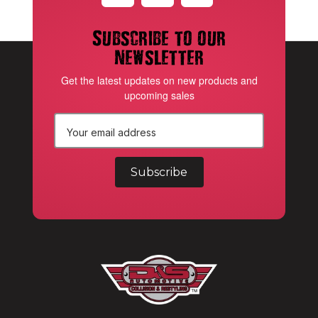
Subscribe to our
newsletter
Get the latest updates on new products and
upcoming sales
E
m
a
i
l
A
d
d