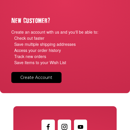
?
New Customer
Create an account with us and you'll be able to:
Check out faster
Save multiple shipping addresses
Access your order history
Track new orders
Save items to your Wish List
Create Account