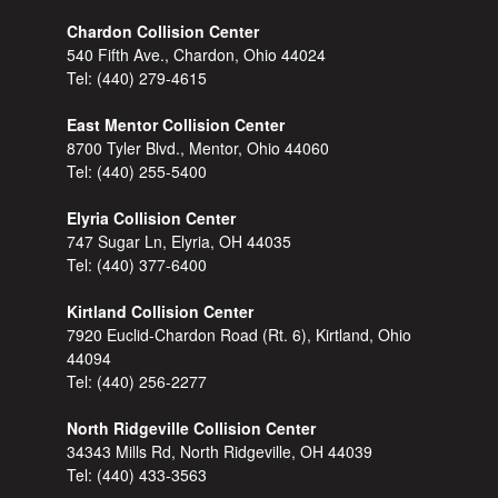
Chardon Collision Center
540 Fifth Ave., Chardon, Ohio 44024
Tel:
(440) 279-4615
East Mentor Collision Center
8700 Tyler Blvd., Mentor, Ohio 44060
Tel:
(440) 255-5400
Elyria Collision Center
747 Sugar Ln, Elyria, OH 44035
Tel:
(440) 377-6400
Kirtland Collision Center
7920 Euclid-Chardon Road (Rt. 6), Kirtland, Ohio
44094
Tel:
(440) 256-2277
North Ridgeville Collision Center
34343 Mills Rd, North Ridgeville, OH 44039
Tel:
(440) 433-3563