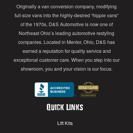
Originally a van conversion company, modifying
r
full-size vans into the highly-desired “hippie vans”
e
of the 1970s, D&S Automotive is now one of
s
Northeast Ohio’s leading automotive restyling
s
companies. Located in Mentor, Ohio, D&S has
earned a reputation for quality service and
exceptional customer care. When you step into our
showroom, you and your vision is our focus.
Quick Links
Lift Kits