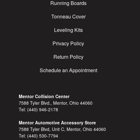
Running Boards
Tonneau Cover
Leveling Kits
Privacy Policy
Return Policy
Schedule an Appointment
Mentor Collision Center
7588 Tyler Blvd., Mentor, Ohio 44060
Tel:
(440) 946-2178
Mentor Automotive Accessory Store
7588 Tyler Blvd, Unit C, Mentor, Ohio 44060
Tel:
(440) 530-7794