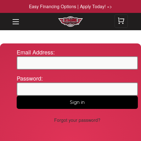
Easy Financing Options | Apply Today! »>
Email Address:
Password:
Forgot your password?