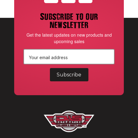
Subscribe to our
newsletter
Get the latest updates on new products and
upcoming sales
E
m
a
i
l
A
d
d