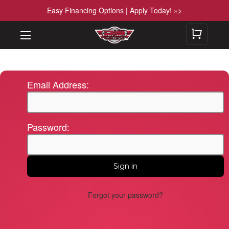
Easy Financing Options | Apply Today! »>
Email Address:
Password:
Forgot your password?