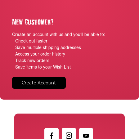
?
New Customer
Create an account with us and you'll be able to:
Check out faster
Save multiple shipping addresses
Access your order history
Track new orders
Save items to your Wish List
Create Account