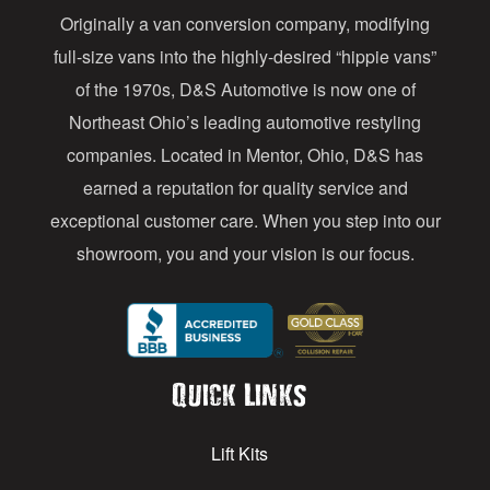
Originally a van conversion company, modifying
r
full-size vans into the highly-desired “hippie vans”
e
of the 1970s, D&S Automotive is now one of
s
Northeast Ohio’s leading automotive restyling
s
companies. Located in Mentor, Ohio, D&S has
earned a reputation for quality service and
exceptional customer care. When you step into our
showroom, you and your vision is our focus.
Quick Links
Lift Kits