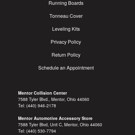
Running Boards
Tonneau Cover
Leveling Kits
Privacy Policy
Return Policy
Schedule an Appointment
Mentor Collision Center
7588 Tyler Blvd., Mentor, Ohio 44060
Tel:
(440) 946-2178
Mentor Automotive Accessory Store
7588 Tyler Blvd, Unit C, Mentor, Ohio 44060
Tel:
(440) 530-7794