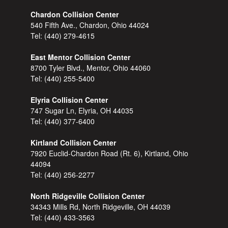
Chardon Collision Center
540 Fifth Ave., Chardon, Ohio 44024
Tel:
(440) 279-4615
East Mentor Collision Center
8700 Tyler Blvd., Mentor, Ohio 44060
Tel:
(440) 255-5400
Elyria Collision Center
747 Sugar Ln, Elyria, OH 44035
Tel:
(440) 377-6400
Kirtland Collision Center
7920 Euclid-Chardon Road (Rt. 6), Kirtland, Ohio
44094
Tel:
(440) 256-2277
North Ridgeville Collision Center
34343 Mills Rd, North Ridgeville, OH 44039
Tel:
(440) 433-3563