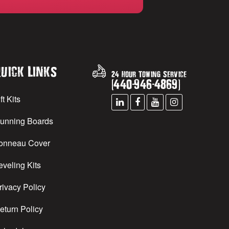
uick Links
24 Hour Towing Service
(
440
-
946
-
4869
)
ft Kits
unning Boards
onneau Cover
eveling Kits
rivacy Policy
eturn Policy