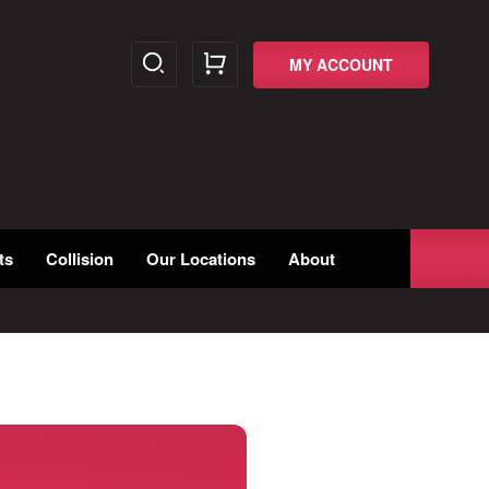
MY ACCOUNT
ts
Collision
Our Locations
About