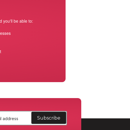
 you'll be able to:
resses
t