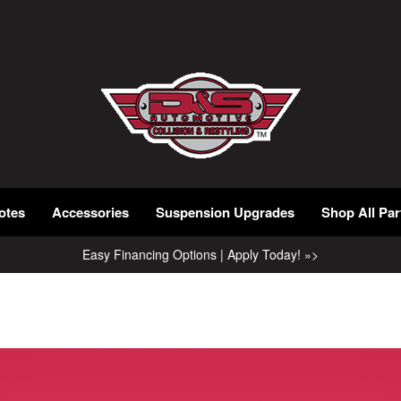
otes
Accessories
Suspension Upgrades
Shop All Par
Easy Financing Options | Apply Today! »>