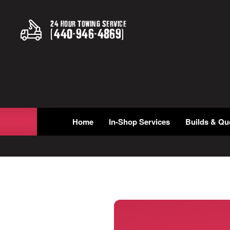
24 Hour Towing Service
(
440
-
946
-
4869
)
Home
In-Shop Services
Builds & Qu