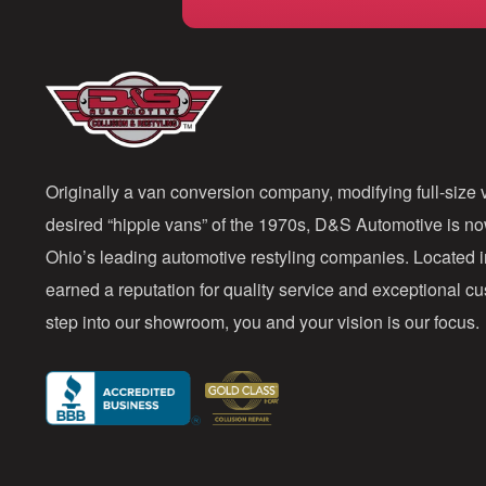
Originally a van conversion company, modifying full-size v
desired “hippie vans” of the 1970s, D&S Automotive is n
Ohio’s leading automotive restyling companies. Located 
earned a reputation for quality service and exceptional 
step into our showroom, you and your vision is our focus.