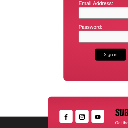
Email Address:
Password:
Sub
Get th