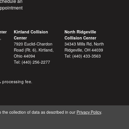
chedule an
ppointment
nter
Kirtland Collision
North Ridgeville
,
Center
Collision Center
7920 Euclid-Chardon
34343 Mills Rd, North
Road (Rt. 6), Kirtland,
Ridgeville, OH 44039
Ohio 44094
Tel:
(440) 433-3563
Tel:
(440) 256-2277
% processing fee.
 the collection of data as described in our
Privacy Policy
.
IGNITE MARKETING GROUP.