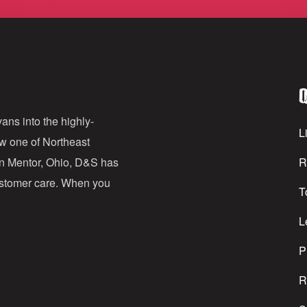
m
a
i
l
Q
A
d
ans into the highly-
Li
ow one of Northeast
d
in Mentor, Ohio, D&S has
R
r
customer care. When you
T
e
s
L
s
P
R