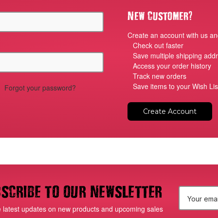
?
New Customer
Create an account with us and
Check out faster
Save multiple shipping add
Access your order history
Track new orders
Save items to your Wish Lis
Forgot your password?
Create Account
scribe to our newsletter
E
e latest updates on new products and upcoming sales