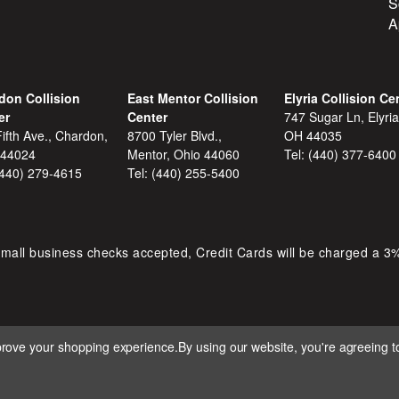
S
A
don Collision
East Mentor Collision
Elyria Collision Ce
er
Center
747 Sugar Ln, Elyria
ifth Ave., Chardon,
8700 Tyler Blvd.,
OH 44035
 44024
Mentor, Ohio 44060
Tel:
(440) 377-6400
(440) 279-4615
Tel:
(440) 255-5400
mall business checks accepted, Credit Cards will be charged a 3
mprove your shopping experience.
By using our website, you're agreeing to
 D&S AUTOMOTIVE. ALL RIGHTS RESERVED. BUILT BY