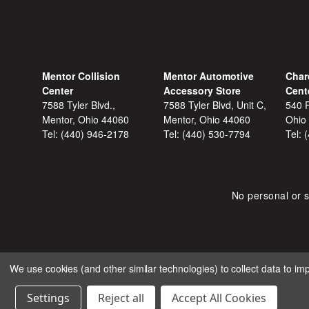
Mentor Collision
Mentor Automotive
Char
Center
Accessory Store
Cent
7588 Tyler Blvd.,
7588 Tyler Blvd, Unit C,
540 F
Mentor, Ohio 44060
Mentor, Ohio 44060
Ohio
Tel:
(440) 946-2178
Tel:
(440) 530-7794
Tel:
No personal or s
We use cookies (and other similar technologies) to collect data to i
COPYRIGHT © 2026 SHOP
Settings
Reject all
Accept All Cookies