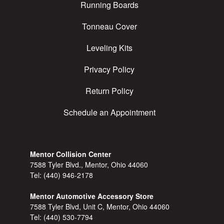
Running Boards
Tonneau Cover
Leveling Kits
Privacy Policy
Return Policy
Schedule an Appointment
Mentor Collision Center
7588 Tyler Blvd., Mentor, Ohio 44060
Tel:
(440) 946-2178
Mentor Automotive Accessory Store
7588 Tyler Blvd, Unit C, Mentor, Ohio 44060
Tel:
(440) 530-7794