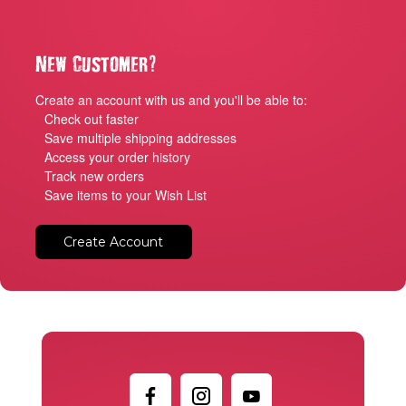
?
New Customer
Create an account with us and you'll be able to:
Check out faster
Save multiple shipping addresses
Access your order history
Track new orders
Save items to your Wish List
Create Account