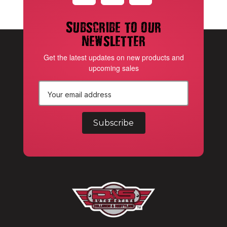
Subscribe to our
newsletter
Get the latest updates on new products and
upcoming sales
E
m
a
i
l
A
d
d