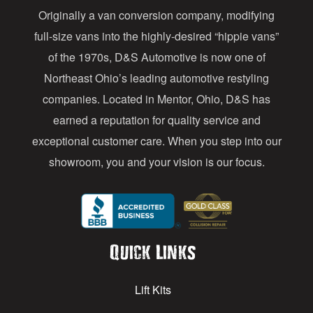
Originally a van conversion company, modifying
r
full-size vans into the highly-desired “hippie vans”
e
of the 1970s, D&S Automotive is now one of
s
Northeast Ohio’s leading automotive restyling
s
companies. Located in Mentor, Ohio, D&S has
earned a reputation for quality service and
exceptional customer care. When you step into our
showroom, you and your vision is our focus.
Quick Links
Lift Kits