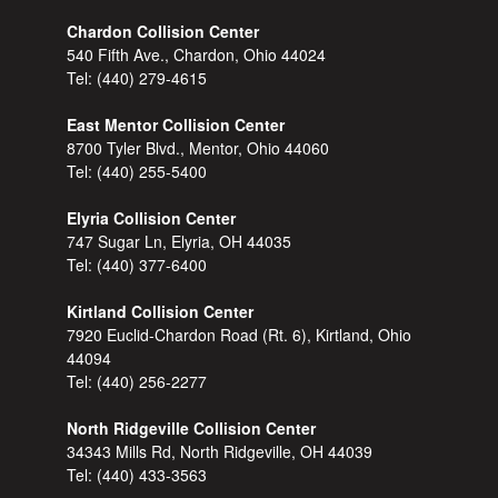
Chardon Collision Center
540 Fifth Ave., Chardon, Ohio 44024
Tel:
(440) 279-4615
East Mentor Collision Center
8700 Tyler Blvd., Mentor, Ohio 44060
Tel:
(440) 255-5400
Elyria Collision Center
747 Sugar Ln, Elyria, OH 44035
Tel:
(440) 377-6400
Kirtland Collision Center
7920 Euclid-Chardon Road (Rt. 6), Kirtland, Ohio
44094
Tel:
(440) 256-2277
North Ridgeville Collision Center
34343 Mills Rd, North Ridgeville, OH 44039
Tel:
(440) 433-3563