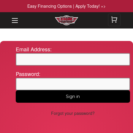
Easy Financing Options | Apply Today! »>
Email Address:
Password:
Forgot your password?