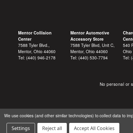
Mentor Collision
Mentor Automotive
Char
Center
Accessory Store
Cent
7588 Tyler Blvd.,
7588 Tyler Blvd, Unit C,
540 F
Mentor, Ohio 44060
Mentor, Ohio 44060
Ohio
Tel:
(440) 946-2178
Tel:
(440) 530-7794
Tel:
No personal or s
We use cookies (and other similar technologies) to collect data to i
COPYRIGHT © 2026 SHOP
Settings
Reject all
Accept All Cookies