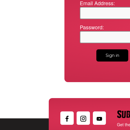
Email Address:
Password:
Sub
Get th