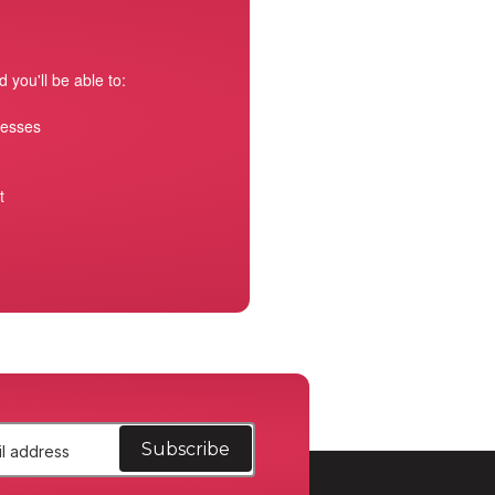
 you'll be able to:
resses
t