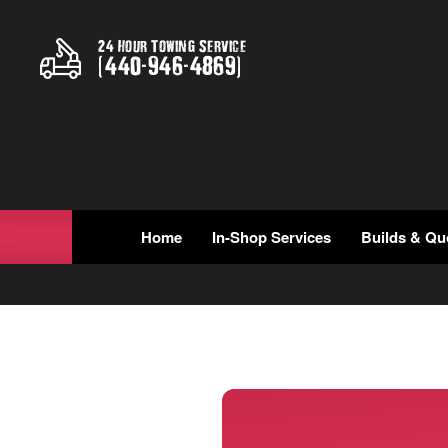
24 Hour Towing Service
(
440
-
946
-
4869
)
Home
In-Shop Services
Builds & Qu