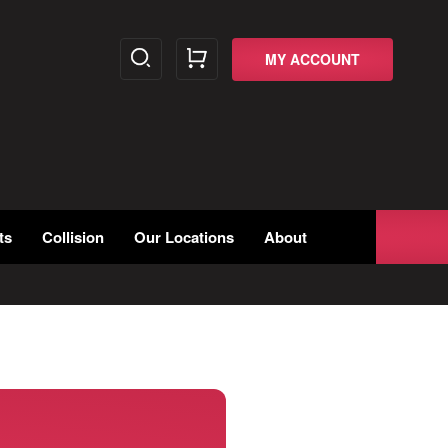
MY ACCOUNT
ts
Collision
Our Locations
About