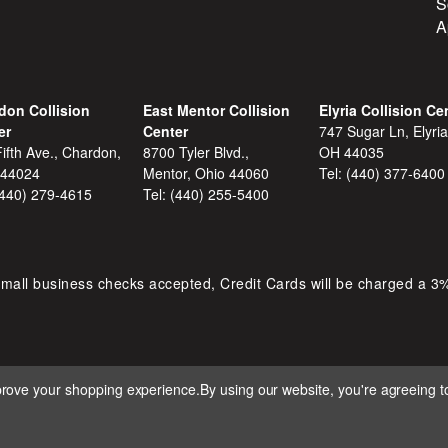
S
A
don Collision
East Mentor Collision
Elyria Collision Ce
er
Center
747 Sugar Ln, Elyria
ifth Ave., Chardon,
8700 Tyler Blvd.,
OH 44035
 44024
Mentor, Ohio 44060
Tel:
(440) 377-6400
(440) 279-4615
Tel:
(440) 255-5400
mall business checks accepted, Credit Cards will be charged a 3
mprove your shopping experience.
By using our website, you're agreeing to
 D&S AUTOMOTIVE. ALL RIGHTS RESERVED. BUILT BY