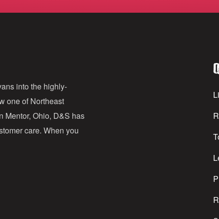
m
a
i
l
Q
A
d
ans into the highly-
Li
ow one of Northeast
d
in Mentor, Ohio, D&S has
R
r
customer care. When you
T
e
s
L
s
P
R