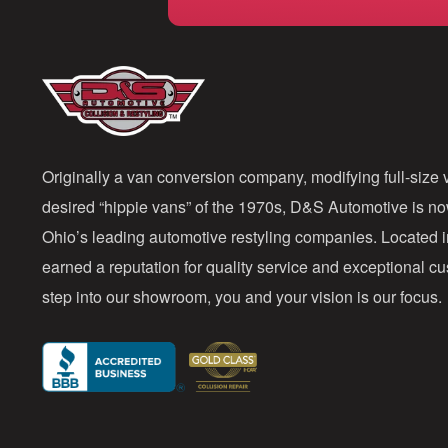
Originally a van conversion company, modifying full-size v
desired “hippie vans” of the 1970s, D&S Automotive is n
Ohio’s leading automotive restyling companies. Located 
earned a reputation for quality service and exceptional 
step into our showroom, you and your vision is our focus.