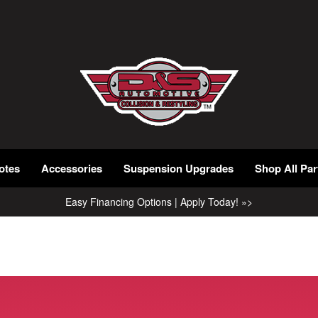
otes
Accessories
Suspension Upgrades
Shop All Par
Easy Financing Options | Apply Today! »>