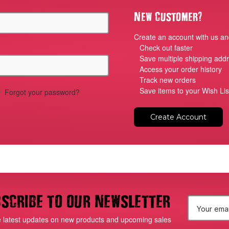
?
New Customer
Create an account with us and
Check out faster
Save multiple shipping add
Access your order history
Track new orders
Save items to your Wish Lis
Forgot your password?
Create Account
scribe to our newsletter
E
e latest updates on new products and upcoming sales