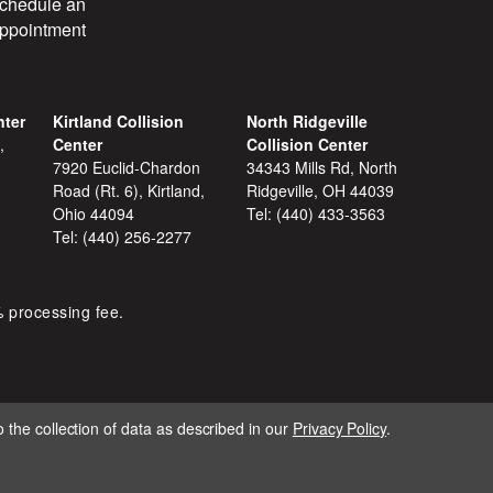
chedule an
ppointment
nter
Kirtland Collision
North Ridgeville
,
Center
Collision Center
7920 Euclid-Chardon
34343 Mills Rd, North
Road (Rt. 6), Kirtland,
Ridgeville, OH 44039
Ohio 44094
Tel:
(440) 433-3563
Tel:
(440) 256-2277
% processing fee.
 the collection of data as described in our
Privacy Policy
.
IGNITE MARKETING GROUP.