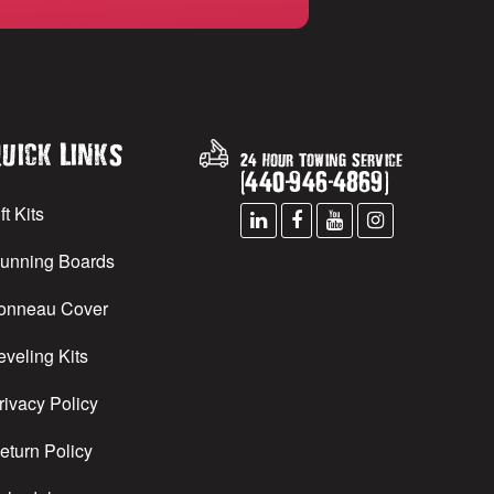
uick Links
24 Hour Towing Service
(
440
-
946
-
4869
)
ft Kits
unning Boards
onneau Cover
eveling Kits
rivacy Policy
eturn Policy