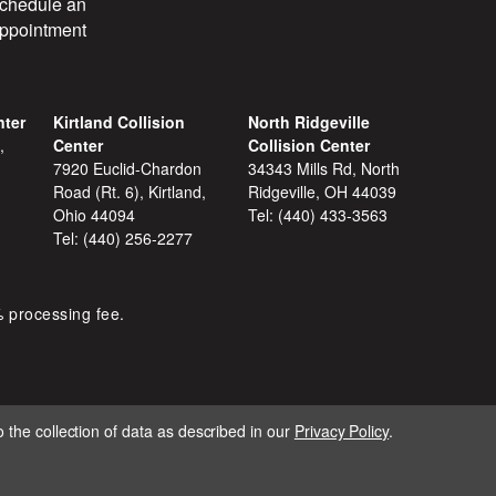
chedule an
ppointment
nter
Kirtland Collision
North Ridgeville
,
Center
Collision Center
7920 Euclid-Chardon
34343 Mills Rd, North
Road (Rt. 6), Kirtland,
Ridgeville, OH 44039
Ohio 44094
Tel:
(440) 433-3563
Tel:
(440) 256-2277
% processing fee.
 the collection of data as described in our
Privacy Policy
.
IGNITE MARKETING GROUP.