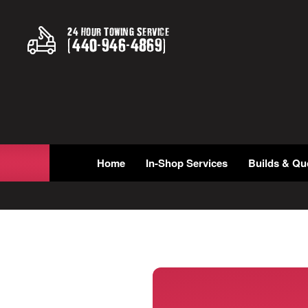
24 Hour Towing Service
(
440
-
946
-
4869
)
Home
In-Shop Services
Builds & Qu