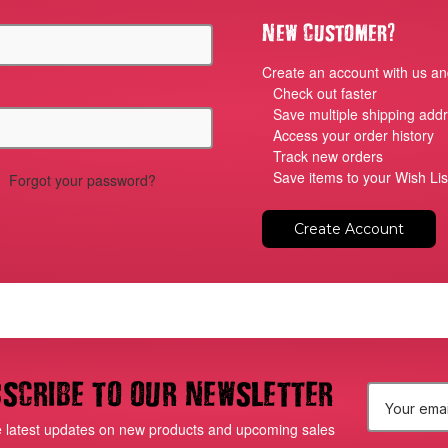
?
New Customer
Create an account with us and
Check out faster
Save multiple shipping add
Access your order history
Track new orders
Save items to your Wish Lis
Forgot your password?
Create Account
scribe to our newsletter
E
e latest updates on new products and upcoming sales