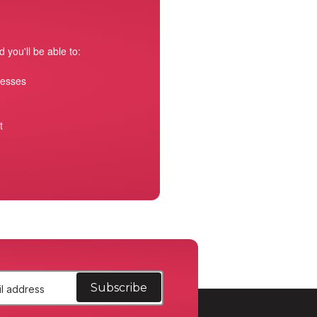
 you'll be able to:
resses
t