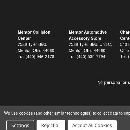
Mentor Collision
Mentor Automotive
Char
Center
Accessory Store
Cent
7588 Tyler Blvd.,
7588 Tyler Blvd, Unit C,
540 F
Mentor, Ohio 44060
Mentor, Ohio 44060
Ohio
Tel:
(440) 946-2178
Tel:
(440) 530-7794
Tel:
No personal or s
We use cookies (and other similar technologies) to collect data to i
COPYRIGHT © 2026 SHOP
Settings
Reject all
Accept All Cookies