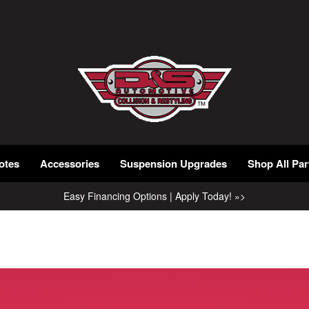
otes
Accessories
Suspension Upgrades
Shop All Par
Easy Financing Options | Apply Today! »>