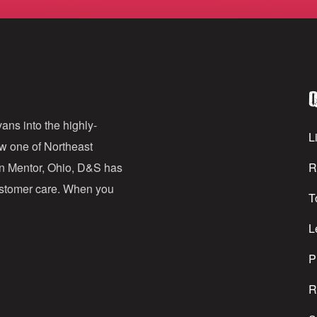
m
a
i
l
Q
A
d
ans into the highly-
Li
ow one of Northeast
d
in Mentor, Ohio, D&S has
R
r
customer care. When you
T
e
s
L
s
P
R