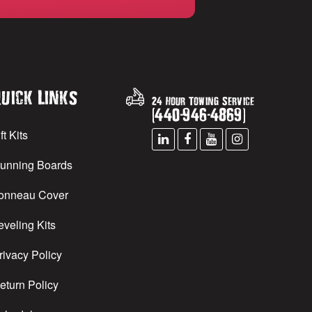
uick Links
24 Hour Towing Service
(
440
-
946
-
4869
)
ft Kits
unning Boards
onneau Cover
eveling Kits
rivacy Policy
eturn Policy