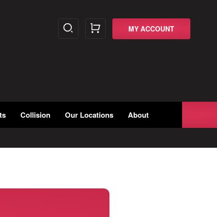
MY ACCOUNT
ts
Collision
Our Locations
About