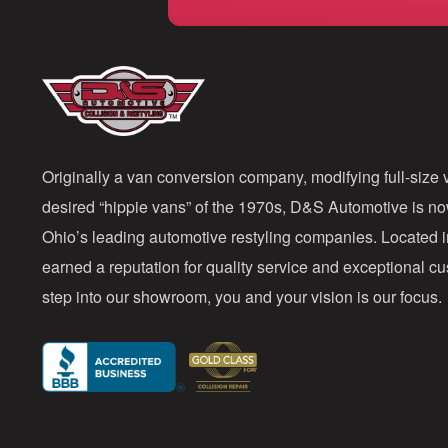
Originally a van conversion company, modifying full-size v
desired “hippie vans” of the 1970s, D&S Automotive is n
Ohio’s leading automotive restyling companies. Located 
earned a reputation for quality service and exceptional 
step into our showroom, you and your vision is our focus.