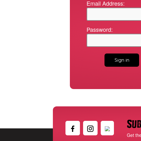
Email Address:
Password:
Sub
Get th