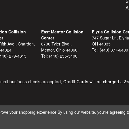
S
A
don Collision
East Mentor Collision
Elyria Collision Ce
er
Center
747 Sugar Ln, Elyria
ifth Ave., Chardon,
8700 Tyler Blvd.,
OH 44035
 44024
Mentor, Ohio 44060
Tel:
(440) 377-6400
(440) 279-4615
Tel:
(440) 255-5400
mall business checks accepted, Credit Cards will be charged a 3
mprove your shopping experience.
By using our website, you're agreeing to
 D&S AUTOMOTIVE. ALL RIGHTS RESERVED. BUILT BY