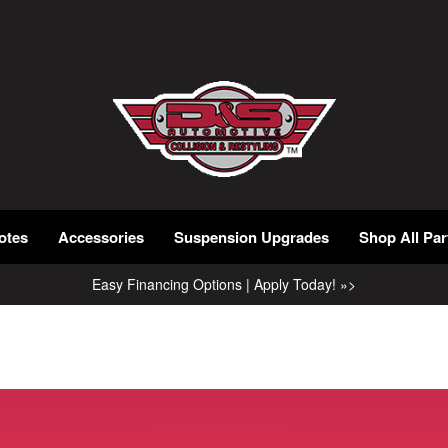
otes
Accessories
Suspension Upgrades
Shop All Par
Easy Financing Options | Apply Today! »>