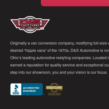
Originally a van conversion company, modifying full-size v
desired “hippie vans” of the 1970s, D&S Automotive is n
Ohio’s leading automotive restyling companies. Located 
earned a reputation for quality service and exceptional 
step into our showroom, you and your vision is our focus.