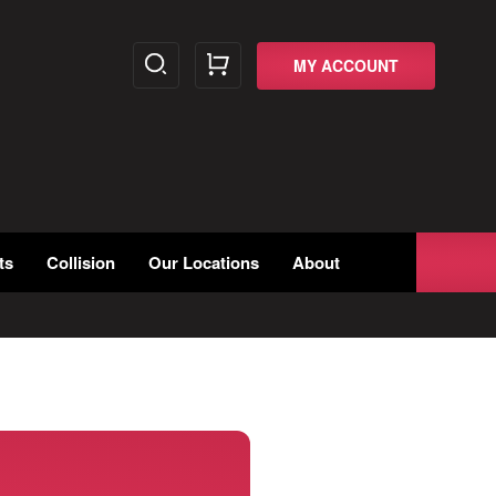
MY ACCOUNT
ts
Collision
Our Locations
About