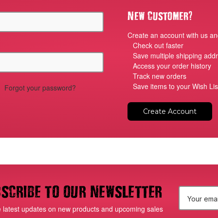
?
New Customer
Create an account with us and
Check out faster
Save multiple shipping add
Access your order history
Track new orders
Save items to your Wish Lis
Forgot your password?
Create Account
scribe to our newsletter
E
e latest updates on new products and upcoming sales