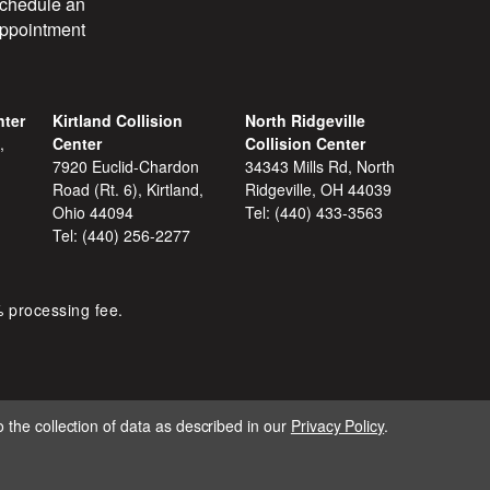
chedule an
ppointment
nter
Kirtland Collision
North Ridgeville
,
Center
Collision Center
7920 Euclid-Chardon
34343 Mills Rd, North
Road (Rt. 6), Kirtland,
Ridgeville, OH 44039
Ohio 44094
Tel:
(440) 433-3563
Tel:
(440) 256-2277
% processing fee.
 the collection of data as described in our
Privacy Policy
.
IGNITE MARKETING GROUP.