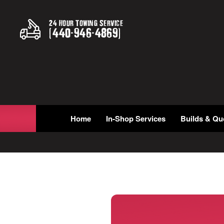
24 Hour Towing Service
(
440
-
946
-
4869
)
Home
In-Shop Services
Builds & Qu