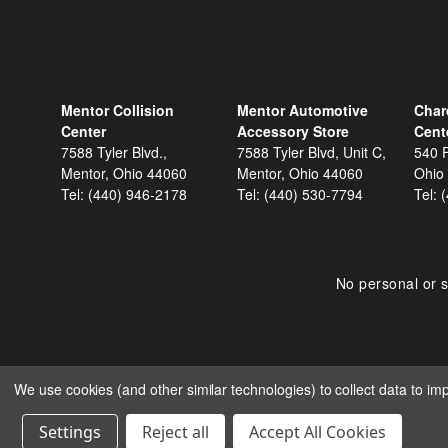
Mentor Collision
Mentor Automotive
Char
Center
Accessory Store
Cent
7588 Tyler Blvd.,
7588 Tyler Blvd, Unit C,
540 F
Mentor, Ohio 44060
Mentor, Ohio 44060
Ohio
Tel:
(440) 946-2178
Tel:
(440) 530-7794
Tel:
No personal or s
We use cookies (and other similar technologies) to collect data to i
COPYRIGHT © 2026 SHOP
Settings
Reject all
Accept All Cookies