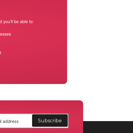
 you'll be able to:
resses
t