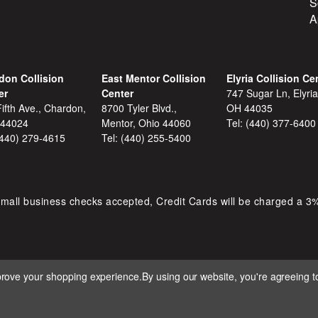
S
A
don Collision
East Mentor Collision
Elyria Collision Ce
er
Center
747 Sugar Ln, Elyria
ifth Ave., Chardon,
8700 Tyler Blvd.,
OH 44035
 44024
Mentor, Ohio 44060
Tel:
(440) 377-6400
(440) 279-4615
Tel:
(440) 255-5400
mall business checks accepted, Credit Cards will be charged a 3
mprove your shopping experience.
By using our website, you're agreeing to
 D&S AUTOMOTIVE. ALL RIGHTS RESERVED. BUILT BY