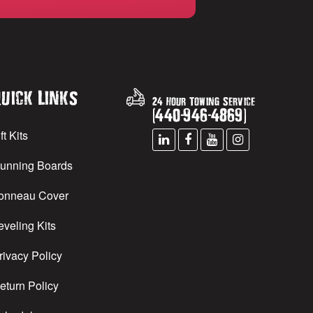
uick Links
24 Hour Towing Service
(
440
-
946
-
4869
)
ft Kits
unning Boards
onneau Cover
eveling Kits
rivacy Policy
eturn Policy