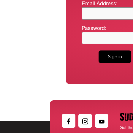
Email Address:
Password:
Sub
Get th