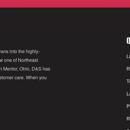
m
a
i
l
Q
A
d
ans into the highly-
Li
ow one of Northeast
d
in Mentor, Ohio, D&S has
R
r
customer care. When you
T
e
s
L
s
P
R