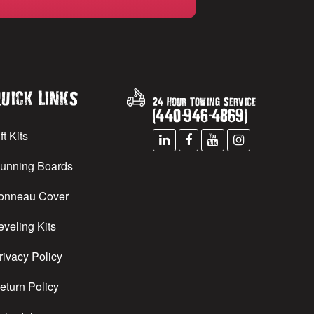
uick Links
24 Hour Towing Service
(
440
-
946
-
4869
)
ft Kits
unning Boards
onneau Cover
eveling Kits
rivacy Policy
eturn Policy