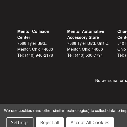
Mentor Collision
Mentor Automotive
Char
Center
Accessory Store
Cent
7588 Tyler Blvd.,
7588 Tyler Blvd, Unit C,
540 F
Mentor, Ohio 44060
Mentor, Ohio 44060
Ohio
Tel:
(440) 946-2178
Tel:
(440) 530-7794
Tel:
No personal or s
We use cookies (and other similar technologies) to collect data to i
COPYRIGHT © 2026 SHOP
Settings
Reject all
Accept All Cookies