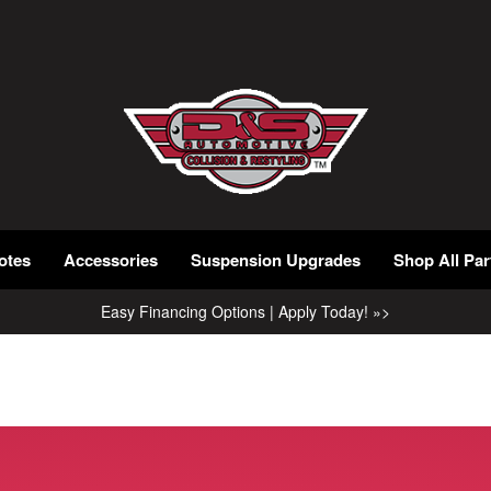
otes
Accessories
Suspension Upgrades
Shop All Par
Easy Financing Options | Apply Today! »>