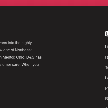
m
a
i
l
Q
A
d
ans into the highly-
Li
ow one of Northeast
d
in Mentor, Ohio, D&S has
R
r
customer care. When you
T
e
s
L
s
P
R