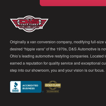
Originally a van conversion company, modifying full-size v
desired “hippie vans” of the 1970s, D&S Automotive is n
Ohio’s leading automotive restyling companies. Located 
earned a reputation for quality service and exceptional 
step into our showroom, you and your vision is our focus.