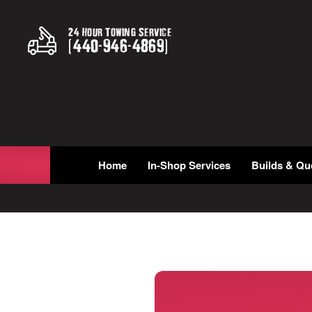
24 Hour Towing Service
(
440
-
946
-
4869
)
Home
In-Shop Services
Builds & Qu