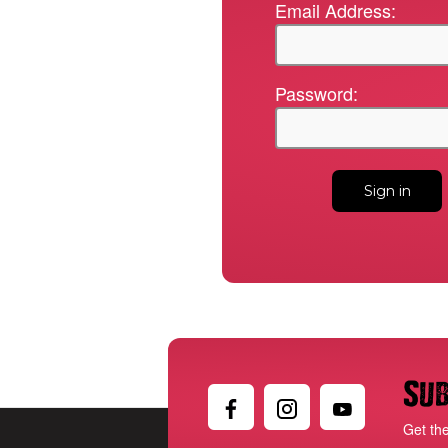
Email Address:
Password:
Sub
Get th