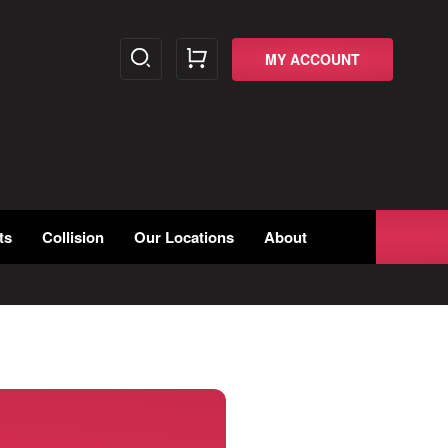
MY ACCOUNT
ts
Collision
Our Locations
About