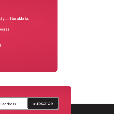
 you'll be able to:
resses
t