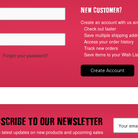
?
New Customer
Create an account with us and
Check out faster
Save multiple shipping add
Access your order history
Track new orders
Save items to your Wish Lis
Forgot your password?
Create Account
scribe to our newsletter
E
e latest updates on new products and upcoming sales