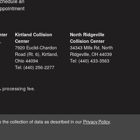
chedule an
ppointment
nter
Kirtland Collision
North Ridgeville
,
Center
Collision Center
7920 Euclid-Chardon
34343 Mills Rd, North
Road (Rt. 6), Kirtland,
Ridgeville, OH 44039
Ohio 44094
Tel:
(440) 433-3563
Tel:
(440) 256-2277
% processing fee.
 the collection of data as described in our
Privacy Policy
.
IGNITE MARKETING GROUP.