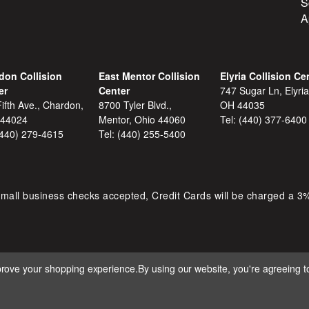
S
A
don Collision
East Mentor Collision
Elyria Collision Ce
er
Center
747 Sugar Ln, Elyria
ifth Ave., Chardon,
8700 Tyler Blvd.,
OH 44035
 44024
Mentor, Ohio 44060
Tel:
(440) 377-6400
(440) 279-4615
Tel:
(440) 255-5400
mall business checks accepted, Credit Cards will be charged a 3
mprove your shopping experience.
By using our website, you're agreeing to
 D&S AUTOMOTIVE. ALL RIGHTS RESERVED. BUILT BY