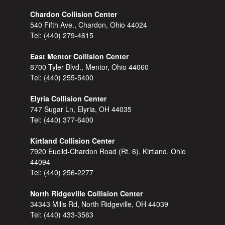
Chardon Collision Center
540 Fifth Ave., Chardon, Ohio 44024
Tel:
(440) 279-4615
East Mentor Collision Center
8700 Tyler Blvd., Mentor, Ohio 44060
Tel:
(440) 255-5400
Elyria Collision Center
747 Sugar Ln, Elyria, OH 44035
Tel:
(440) 377-6400
Kirtland Collision Center
7920 Euclid-Chardon Road (Rt. 6), Kirtland, Ohio
44094
Tel:
(440) 256-2277
North Ridgeville Collision Center
34343 Mills Rd, North Ridgeville, OH 44039
Tel:
(440) 433-3563