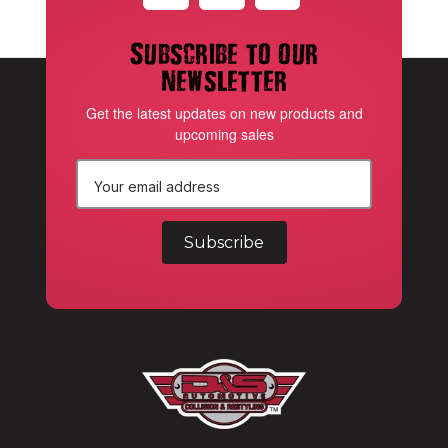
Subscribe to our
newsletter
Get the latest updates on new products and
upcoming sales
E
m
a
i
l
A
d
d