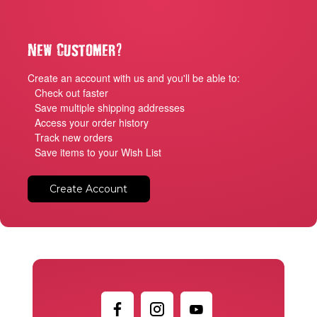
?
New Customer
Create an account with us and you'll be able to:
Check out faster
Save multiple shipping addresses
Access your order history
Track new orders
Save items to your Wish List
Create Account