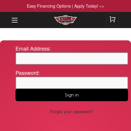
Easy Financing Options | Apply Today! »>
Email Address:
Password:
Forgot your password?