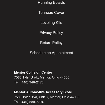
Running Boards
Tonneau Cover
Leveling Kits
Privacy Policy
Return Policy
Schedule an Appointment
Mentor Collision Center
7588 Tyler Blvd., Mentor, Ohio 44060
Tel:
(440) 946-2178
Mentor Automotive Accessory Store
7588 Tyler Blvd, Unit C, Mentor, Ohio 44060
Tel:
(440) 530-7794