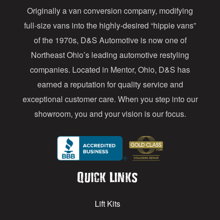
Originally a van conversion company, modifying
r
full-size vans into the highly-desired “hippie vans”
e
of the 1970s, D&S Automotive is now one of
s
Northeast Ohio’s leading automotive restyling
s
companies. Located in Mentor, Ohio, D&S has
earned a reputation for quality service and
exceptional customer care. When you step into our
showroom, you and your vision is our focus.
Quick Links
Lift Kits