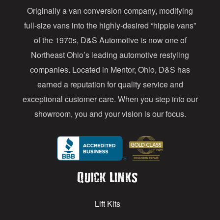
Originally a van conversion company, modifying
r
full-size vans into the highly-desired “hippie vans”
e
of the 1970s, D&S Automotive is now one of
s
Northeast Ohio’s leading automotive restyling
s
companies. Located in Mentor, Ohio, D&S has
earned a reputation for quality service and
exceptional customer care. When you step into our
showroom, you and your vision is our focus.
Quick Links
Lift Kits