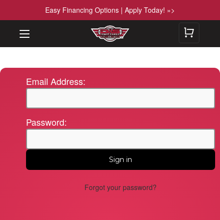
Easy Financing Options | Apply Today! »>
Email Address:
Password:
Forgot your password?