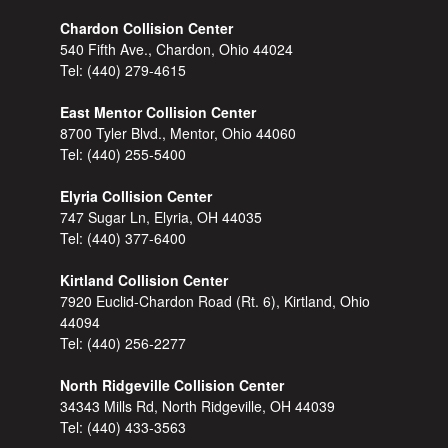
Chardon Collision Center
540 Fifth Ave., Chardon, Ohio 44024
Tel:
(440) 279-4615
East Mentor Collision Center
8700 Tyler Blvd., Mentor, Ohio 44060
Tel:
(440) 255-5400
Elyria Collision Center
747 Sugar Ln, Elyria, OH 44035
Tel:
(440) 377-6400
Kirtland Collision Center
7920 Euclid-Chardon Road (Rt. 6), Kirtland, Ohio
44094
Tel:
(440) 256-2277
North Ridgeville Collision Center
34343 Mills Rd, North Ridgeville, OH 44039
Tel:
(440) 433-3563