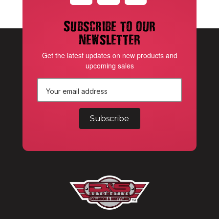
Subscribe to our
newsletter
Get the latest updates on new products and
upcoming sales
E
m
a
i
l
A
d
d