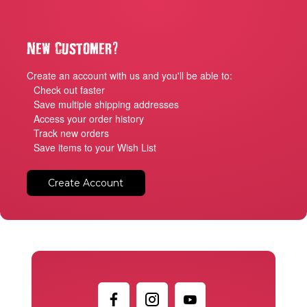
?
New Customer
Create an account with us and you'll be able to:
Check out faster
Save multiple shipping addresses
Access your order history
Track new orders
Save items to your Wish List
Create Account