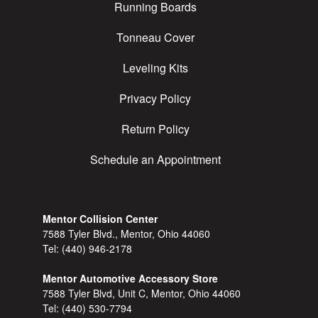
Running Boards
Tonneau Cover
Leveling Kits
Privacy Policy
Return Policy
Schedule an Appointment
Mentor Collision Center
7588 Tyler Blvd., Mentor, Ohio 44060
Tel:
(440) 946-2178
Mentor Automotive Accessory Store
7588 Tyler Blvd, Unit C, Mentor, Ohio 44060
Tel:
(440) 530-7794