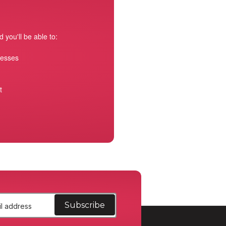
 you'll be able to:
resses
t