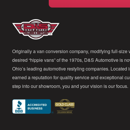
Originally a van conversion company, modifying full-size v
desired “hippie vans” of the 1970s, D&S Automotive is n
Ohio’s leading automotive restyling companies. Located 
earned a reputation for quality service and exceptional 
step into our showroom, you and your vision is our focus.