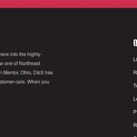
m
a
i
l
Q
A
d
ans into the highly-
Li
ow one of Northeast
d
in Mentor, Ohio, D&S has
R
r
customer care. When you
T
e
s
L
s
P
R