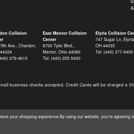
S
A
don Collision
East Mentor Collision
Elyria Collision Ce
er
Center
747 Sugar Ln, Elyria
ifth Ave., Chardon,
8700 Tyler Blvd.,
OH 44035
 44024
Mentor, Ohio 44060
Tel:
(440) 377-6400
(440) 279-4615
Tel:
(440) 255-5400
mall business checks accepted, Credit Cards will be charged a 3
mprove your shopping experience.
By using our website, you're agreeing to
 D&S AUTOMOTIVE. ALL RIGHTS RESERVED. BUILT BY