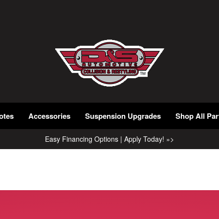
otes
Accessories
Suspension Upgrades
Shop All Par
Easy Financing Options | Apply Today! »>