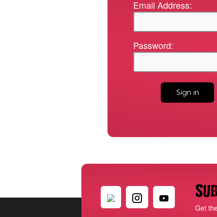
Email Address:
Password:
Sub
Get th