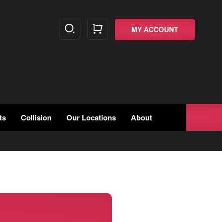
MY ACCOUNT
ts
Collision
Our Locations
About