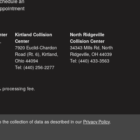
chedule an
ppointment
nter
Kirtland Collision
North Ridgeville
,
Center
Collision Center
7920 Euclid-Chardon
34343 Mills Rd, North
Road (Rt. 6), Kirtland,
Ridgeville, OH 44039
Ohio 44094
Tel:
(440) 433-3563
Tel:
(440) 256-2277
% processing fee.
 the collection of data as described in our
Privacy Policy
.
IGNITE MARKETING GROUP.