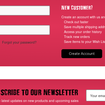
?
New Customer
Create an account with us and
Check out faster
Save multiple shipping add
Access your order history
Track new orders
Save items to your Wish Lis
Forgot your password?
Create Account
scribe to our newsletter
E
e latest updates on new products and upcoming sales