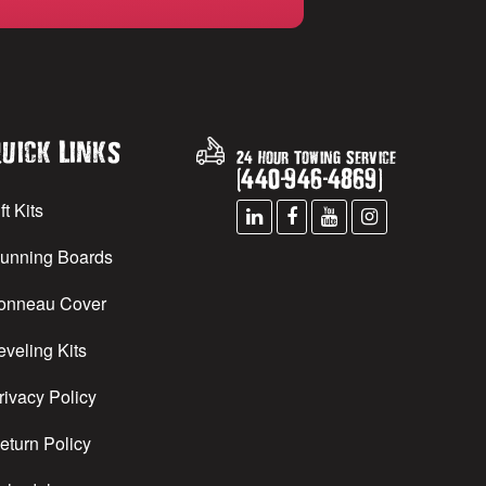
uick Links
24 Hour Towing Service
(
440
-
946
-
4869
)
ft Kits
unning Boards
onneau Cover
eveling Kits
rivacy Policy
eturn Policy