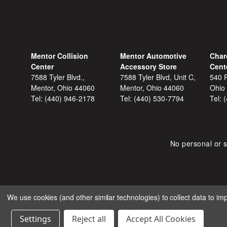
Mentor Collision
Mentor Automotive
Char
Center
Accessory Store
Cent
7588 Tyler Blvd.,
7588 Tyler Blvd, Unit C,
540 F
Mentor, Ohio 44060
Mentor, Ohio 44060
Ohio
Tel:
(440) 946-2178
Tel:
(440) 530-7794
Tel:
No personal or s
We use cookies (and other similar technologies) to collect data to i
COPYRIGHT © 2026 SHOP
Settings
Reject all
Accept All Cookies