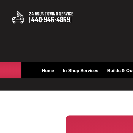
24 Hour Towing Service
(
440
-
946
-
4869
)
Home
In-Shop Services
Builds & Qu