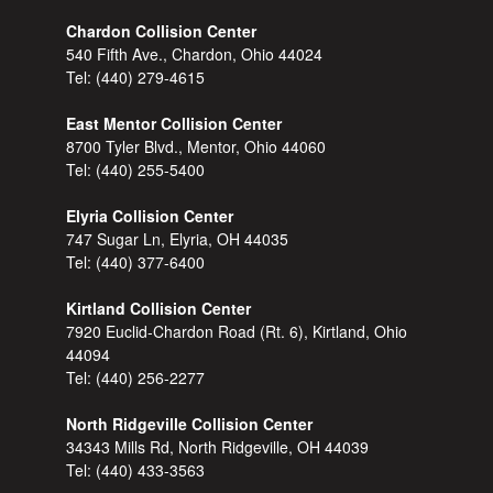
Chardon Collision Center
540 Fifth Ave., Chardon, Ohio 44024
Tel:
(440) 279-4615
East Mentor Collision Center
8700 Tyler Blvd., Mentor, Ohio 44060
Tel:
(440) 255-5400
Elyria Collision Center
747 Sugar Ln, Elyria, OH 44035
Tel:
(440) 377-6400
Kirtland Collision Center
7920 Euclid-Chardon Road (Rt. 6), Kirtland, Ohio
44094
Tel:
(440) 256-2277
North Ridgeville Collision Center
34343 Mills Rd, North Ridgeville, OH 44039
Tel:
(440) 433-3563