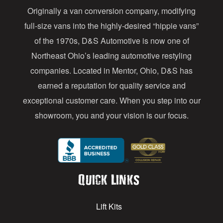
Originally a van conversion company, modifying
r
full-size vans into the highly-desired “hippie vans”
e
of the 1970s, D&S Automotive is now one of
s
Northeast Ohio’s leading automotive restyling
s
companies. Located in Mentor, Ohio, D&S has
earned a reputation for quality service and
exceptional customer care. When you step into our
showroom, you and your vision is our focus.
Quick Links
Lift Kits