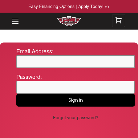
Easy Financing Options | Apply Today! »>
Email Address:
Password:
Forgot your password?