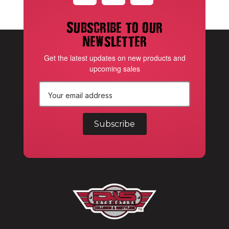
Subscribe to our
newsletter
Get the latest updates on new products and
upcoming sales
E
m
a
i
l
A
d
d