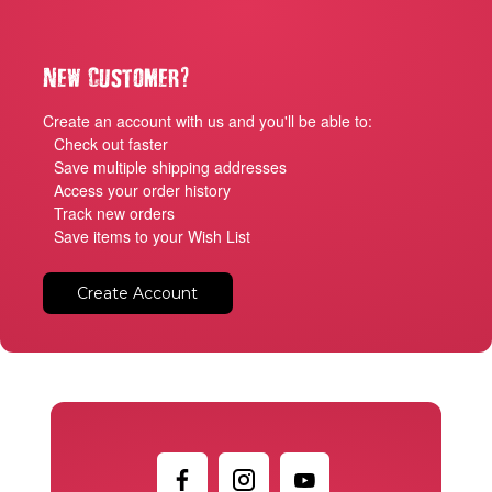
?
New Customer
Create an account with us and you'll be able to:
Check out faster
Save multiple shipping addresses
Access your order history
Track new orders
Save items to your Wish List
Create Account