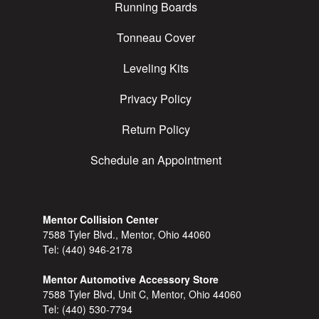
Running Boards
Tonneau Cover
Leveling Kits
Privacy Policy
Return Policy
Schedule an Appointment
Mentor Collision Center
7588 Tyler Blvd., Mentor, Ohio 44060
Tel:
(440) 946-2178
Mentor Automotive Accessory Store
7588 Tyler Blvd, Unit C, Mentor, Ohio 44060
Tel:
(440) 530-7794