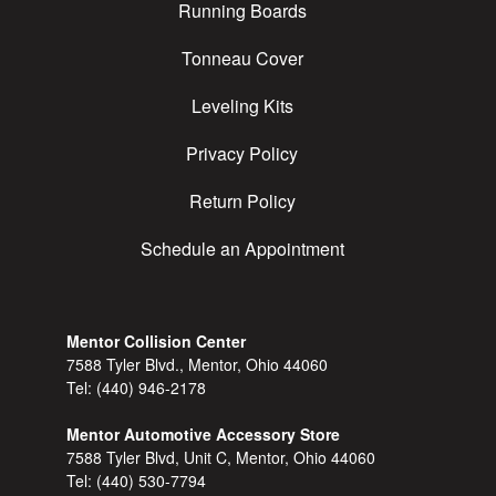
Running Boards
Tonneau Cover
Leveling Kits
Privacy Policy
Return Policy
Schedule an Appointment
Mentor Collision Center
7588 Tyler Blvd., Mentor, Ohio 44060
Tel:
(440) 946-2178
Mentor Automotive Accessory Store
7588 Tyler Blvd, Unit C, Mentor, Ohio 44060
Tel:
(440) 530-7794