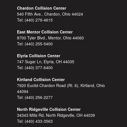
Chardon Collision Center
540 Fifth Ave., Chardon, Ohio 44024
Tel:
(440) 279-4615
East Mentor Collision Center
8700 Tyler Blvd., Mentor, Ohio 44060
Tel:
(440) 255-5400
Elyria Collision Center
747 Sugar Ln, Elyria, OH 44035
Tel:
(440) 377-6400
Kirtland Collision Center
7920 Euclid-Chardon Road (Rt. 6), Kirtland, Ohio
44094
Tel:
(440) 256-2277
North Ridgeville Collision Center
34343 Mills Rd, North Ridgeville, OH 44039
Tel:
(440) 433-3563