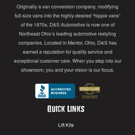
Originally a van conversion company, modifying
r
full-size vans into the highly-desired “hippie vans”
e
of the 1970s, D&S Automotive is now one of
s
Northeast Ohio’s leading automotive restyling
s
companies. Located in Mentor, Ohio, D&S has
earned a reputation for quality service and
exceptional customer care. When you step into our
showroom, you and your vision is our focus.
Quick Links
Lift Kits