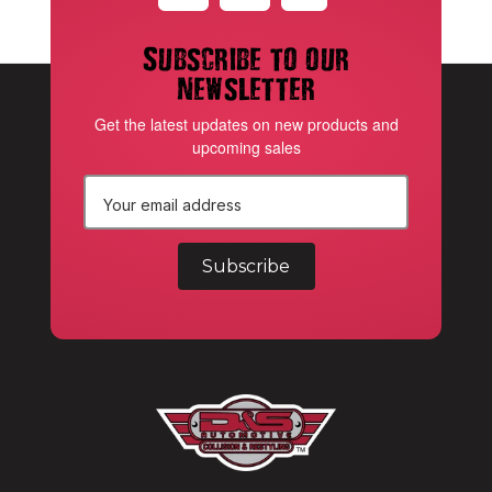
Subscribe to our
newsletter
Get the latest updates on new products and
upcoming sales
E
m
a
i
l
A
d
d