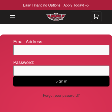
Easy Financing Options | Apply Today! »>
Email Address:
Password:
Forgot your password?