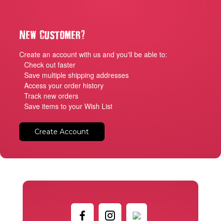
?
New Customer
Create an account with us and you'll be able to:
Check out faster
Save multiple shipping addresses
Access your order history
Track new orders
Save items to your Wish List
Create Account