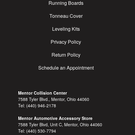
Running Boards
Tonneau Cover
Leveling Kits
Privacy Policy
Return Policy
Schedule an Appointment
Mentor Collision Center
7588 Tyler Blvd., Mentor, Ohio 44060
Tel:
(440) 946-2178
Mentor Automotive Accessory Store
7588 Tyler Blvd, Unit C, Mentor, Ohio 44060
Tel:
(440) 530-7794