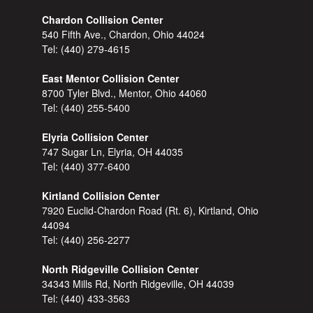
Chardon Collision Center
540 Fifth Ave., Chardon, Ohio 44024
Tel:
(440) 279-4615
East Mentor Collision Center
8700 Tyler Blvd., Mentor, Ohio 44060
Tel:
(440) 255-5400
Elyria Collision Center
747 Sugar Ln, Elyria, OH 44035
Tel:
(440) 377-6400
Kirtland Collision Center
7920 Euclid-Chardon Road (Rt. 6), Kirtland, Ohio
44094
Tel:
(440) 256-2277
North Ridgeville Collision Center
34343 Mills Rd, North Ridgeville, OH 44039
Tel:
(440) 433-3563