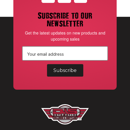
Subscribe to our
newsletter
Get the latest updates on new products and
upcoming sales
E
m
a
i
l
A
d
d