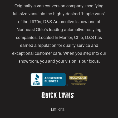
Originally a van conversion company, modifying
r
full-size vans into the highly-desired “hippie vans”
e
of the 1970s, D&S Automotive is now one of
s
Northeast Ohio’s leading automotive restyling
s
companies. Located in Mentor, Ohio, D&S has
earned a reputation for quality service and
exceptional customer care. When you step into our
showroom, you and your vision is our focus.
Quick Links
Lift Kits