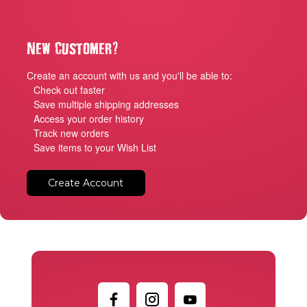
?
New Customer
Create an account with us and you'll be able to:
Check out faster
Save multiple shipping addresses
Access your order history
Track new orders
Save items to your Wish List
Create Account