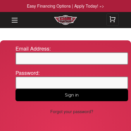
Easy Financing Options | Apply Today! »>
Email Address:
Password:
Forgot your password?