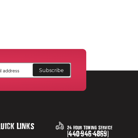
uick Links
24 Hour Towing Service
(
440
-
946
-
4869
)