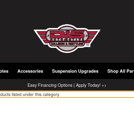
otes
Accessories
Suspension Upgrades
Shop All Par
Easy Financing Options | Apply Today! »>
ducts listed under this category.