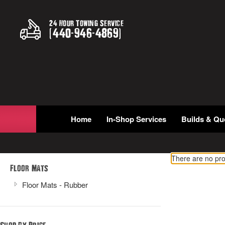
24 Hour Towing Service
(
440
-
946
-
4869
)
Home
In-Shop Services
Builds & Qu
There are no pro
Floor Mats
Floor Mats - Rubber
Shop By Price