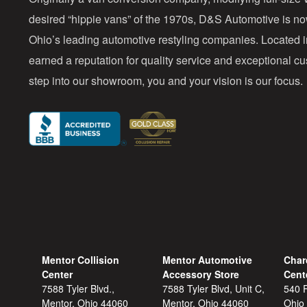
desired “hippie vans” of the 1970s, D&S Automotive is n
Ohio’s leading automotive restyling companies. Located 
earned a reputation for quality service and exceptional 
step into our showroom, you and your vision is our focus.
Mentor Collision
Mentor Automotive
Char
Center
Accessory Store
Cent
7588 Tyler Blvd.,
7588 Tyler Blvd, Unit C,
540 F
Mentor, Ohio 44060
Mentor, Ohio 44060
Ohio