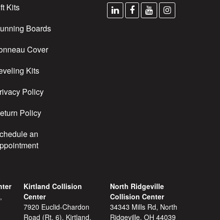
ft Kits
unning Boards
onneau Cover
eveling Kits
rivacy Policy
eturn Policy
chedule an
ppointment
nter
Kirtland Collision
North Ridgeville
,
Center
Collision Center
7920 Euclid-Chardon
34343 Mills Rd, North
Road (Rt. 6), Kirtland,
Ridgeville, OH 44039