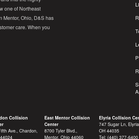
d
Li
ow one of Northeast
d
in Mentor, Ohio, D&S has
R
r
customer care. When you
T
e
s
L
s
P
R
S
A
don Collision
East Mentor Collision
Elyria Collision Ce
er
Center
747 Sugar Ln, Elyria
ifth Ave., Chardon,
8700 Tyler Blvd.,
OH 44035
 44024
Mentor, Ohio 44060
Tel:
(440) 377-6400