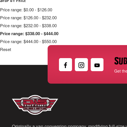
Price range: $0.00 - $126.00
Price range: $126.00 - $232.00
Price range: $232.00 - $338.00
Price range: $338.00 - $444.00
Price range: $444.00 - $550.00
Reset
Sub
Get th
Originally a van conversion company, modifying full-size v