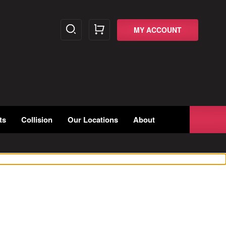
MY ACCOUNT
ts
Collision
Our Locations
About