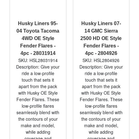
Husky Liners 95-
Husky Liners 07-
04 Toyota Tacoma
14 GMC Sierra
4WD OE Style
2500 HD OE Style
Fender Flares -
Fender Flares -
4pc - 28031914
4pc - 2804926
SKU: HSL28031914
SKU: HSL2804926
Description: Give your
Description: Give your
ride a low-profile
ride a low-profile
touch that sets it
touch that sets it
apart from the pack
apart from the pack
with Husky OE Style
with Husky OE Style
Fender Flares. These
Fender Flares. These
low-profile flares
low-profile flares
seamlessly blend with
seamlessly blend with
the contours of your
the contours of your
make and model,
make and model,
while adding
while adding
coverage and
coverage and