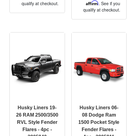
qualify at checkout.
Affirm
. See if you
qualify at checkout.
Husky Liners 19-
Husky Liners 06-
26 RAM 2500/3500
08 Dodge Ram
RVL Style Fender
1500 Pocket Style
Flares - 4pc -
Fender Flares -