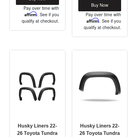
Buy Now
Pay over time with
Affirm
. See if you
Pay over time with
qualify at checkout.
Affirm
. See if you
qualify at checkout.
Husky Liners 22-
Husky Liners 22-
26 Toyota Tundra
26 Toyota Tundra