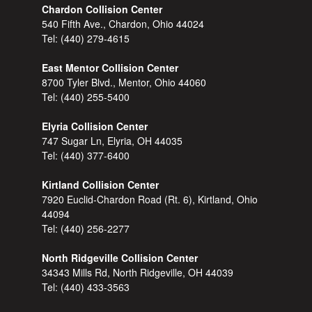
Chardon Collision Center
540 Fifth Ave., Chardon, Ohio 44024
Tel:
(440) 279-4615
East Mentor Collision Center
8700 Tyler Blvd., Mentor, Ohio 44060
Tel:
(440) 255-5400
Elyria Collision Center
747 Sugar Ln, Elyria, OH 44035
Tel:
(440) 377-6400
Kirtland Collision Center
7920 Euclid-Chardon Road (Rt. 6), Kirtland, Ohio
44094
Tel:
(440) 256-2277
North Ridgeville Collision Center
34343 Mills Rd, North Ridgeville, OH 44039
Tel:
(440) 433-3563