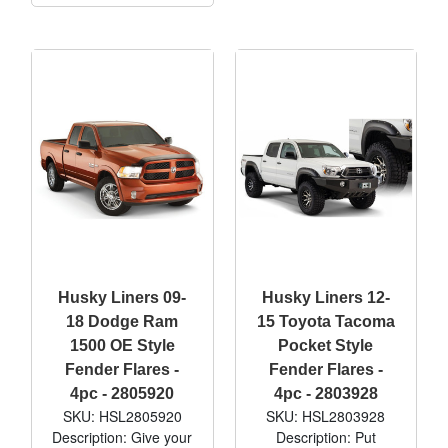
Husky Liners 09-
Husky Liners 12-
18 Dodge Ram
15 Toyota Tacoma
1500 OE Style
Pocket Style
Fender Flares -
Fender Flares -
4pc - 2805920
4pc - 2803928
SKU: HSL2805920
SKU: HSL2803928
Description: Give your
Description: Put