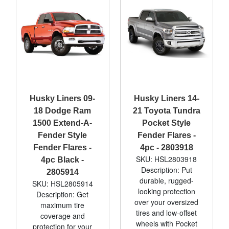
Husky Liners 09-
Husky Liners 14-
18 Dodge Ram
21 Toyota Tundra
1500 Extend-A-
Pocket Style
Fender Style
Fender Flares -
Fender Flares -
4pc - 2803918
SKU: HSL2803918
4pc Black -
Description: Put
2805914
durable, rugged-
SKU: HSL2805914
looking protection
Description: Get
over your oversized
maximum tire
tires and low-offset
coverage and
wheels with Pocket
protection for your