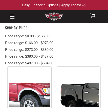
Easy Financing Options | Apply Today! »>
Shop By Price
Price range: $0.00 - $166.00
Price range: $166.00 - $273.00
Price range: $273.00 - $380.00
Price range: $380.00 - $487.00
Price range: $487.00 - $594.00