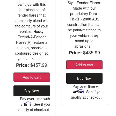
Style Fender Flares.
paint job with this
Made with our
four-piece set of
proprietary Dura-
fender flares that
Flex(R) 2000 ABS
seamlessly blend with
construction that can
the contours of your
be paint-matched to
vehicle. Husky
your vehicle, they
Extend-A-Fender
stand up to
Flares(R) feature a
abrasions,...
smooth, precision-
$435.99
Price:
contoured design so
you can keep it...
$457.99
Price:
Add to cart
Add to cart
Buy Now
Pay over time with
Buy Now
Affirm
. See if you
qualify at checkout.
Pay over time with
Affirm
. See if you
qualify at checkout.