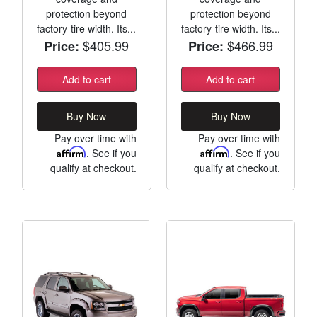
protection beyond
protection beyond
factory-tire width. Its...
factory-tire width. Its...
$405.99
$466.99
Price:
Price:
Add to cart
Add to cart
Buy Now
Buy Now
Pay over time with
Pay over time with
Affirm
. See if you
Affirm
. See if you
qualify at checkout.
qualify at checkout.