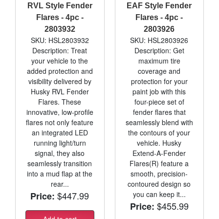
RVL Style Fender
EAF Style Fender
Flares - 4pc -
Flares - 4pc -
2803932
2803926
SKU: HSL2803932
SKU: HSL2803926
Description: Treat
Description: Get
your vehicle to the
maximum tire
added protection and
coverage and
visibility delivered by
protection for your
Husky RVL Fender
paint job with this
Flares. These
four-piece set of
innovative, low-profile
fender flares that
flares not only feature
seamlessly blend with
an integrated LED
the contours of your
running light/turn
vehicle. Husky
signal, they also
Extend-A-Fender
seamlessly transition
Flares(R) feature a
into a mud flap at the
smooth, precision-
rear...
contoured design so
$447.99
you can keep it...
Price:
$455.99
Price:
Add to cart