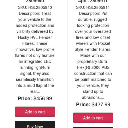
2805940
4pc - 2805911
SKU: HSL2805940
SKU: HSL2805911
Description: Treat
Description: Put
your vehicle to the
durable, rugged-
added protection and
looking protection
visibility delivered by
over your oversized
Husky RVL Fender
tires and low-offset
Flares. These
wheels with Pocket
innovative, low-profile
Style Fender Flares.
flares not only feature
Made with our
an integrated LED
proprietary Dura-
running light/turn
Flex(R) 2000 ABS
signal, they also
construction that can
seamlessly transition
be paint-matched to
into a mud flap at the
your vehicle, they
rear...
stand up to
$456.99
abrasions,...
Price:
$427.99
Price:
Add to cart
Add to cart
Buy Now