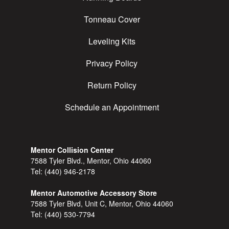
Tonneau Cover
Leveling Kits
Privacy Policy
Return Policy
Schedule an Appointment
Mentor Collision Center
7588 Tyler Blvd., Mentor, Ohio 44060
Tel:
(440) 946-2178
Mentor Automotive Accessory Store
7588 Tyler Blvd, Unit C, Mentor, Ohio 44060
Tel:
(440) 530-7794