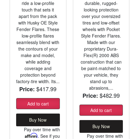
ride a low-profile
durable, rugged-
touch that sets it
looking protection
apart from the pack
over your oversized
with Husky OE Style
tires and low-offset
Fender Flares. These
wheels with Pocket
low-profile flares
Style Fender Flares.
seamlessly blend with
Made with our
the contours of your
proprietary Dura-
make and model,
Flex(R) 2000 ABS
while adding
construction that can
coverage and
be paint-matched to
protection beyond
your vehicle, they
factory-tire width. Its...
stand up to
$417.99
abrasions,...
Price:
$482.99
Price:
Add to cart
Add to cart
Buy Now
Buy Now
Pay over time with
Affirm
. See if you
Pay over time with