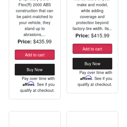
Flex(R) 2000 ABS
make and model,
construction that can
while adding
be paint-matched to
coverage and
your vehicle, they
protection beyond
stand up to
factory-tire width. Its...
abrasions,...
$415.99
Price:
$435.99
Price:
Add to cart
Add to cart
Buy Now
Buy Now
Pay over time with
Pay over time with
Affirm
. See if you
Affirm
. See if you
qualify at checkout.
qualify at checkout.