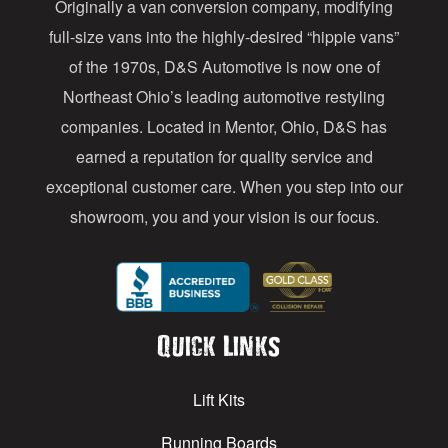
Originally a van conversion company, modifying
r
full-size vans into the highly-desired “hippie vans”
e
of the 1970s, D&S Automotive is now one of
s
Northeast Ohio’s leading automotive restyling
s
companies. Located in Mentor, Ohio, D&S has
earned a reputation for quality service and
exceptional customer care. When you step into our
showroom, you and your vision is our focus.
Quick Links
Lift Kits
Running Boards