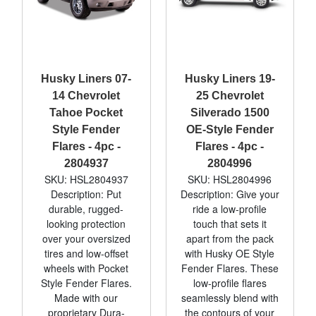
Husky Liners 07-
Husky Liners 19-
14 Chevrolet
25 Chevrolet
Tahoe Pocket
Silverado 1500
Style Fender
OE-Style Fender
Flares - 4pc -
Flares - 4pc -
2804937
2804996
SKU: HSL2804937
SKU: HSL2804996
Description: Put
Description: Give your
durable, rugged-
ride a low-profile
looking protection
touch that sets it
over your oversized
apart from the pack
tires and low-offset
with Husky OE Style
wheels with Pocket
Fender Flares. These
Style Fender Flares.
low-profile flares
Made with our
seamlessly blend with
proprietary Dura-
the contours of your