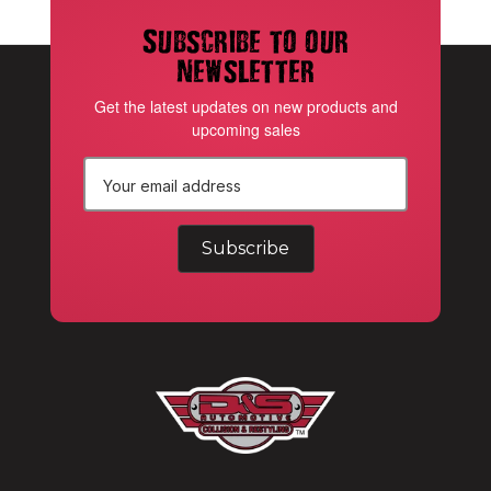
Subscribe to our
newsletter
Get the latest updates on new products and
upcoming sales
E
m
a
i
l
A
d
d