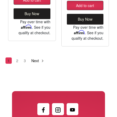
Add to cart
Buy Now
Buy Now
Pay over time with
Affirm
. See if you
Pay over time with
qualify at checkout.
Affirm
. See if you
qualify at checkout.
1
2
3
Next