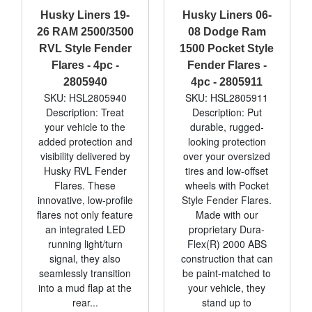
Husky Liners 19-
Husky Liners 06-
26 RAM 2500/3500
08 Dodge Ram
RVL Style Fender
1500 Pocket Style
Flares - 4pc -
Fender Flares -
2805940
4pc - 2805911
SKU: HSL2805940
SKU: HSL2805911
Description: Treat
Description: Put
your vehicle to the
durable, rugged-
added protection and
looking protection
visibility delivered by
over your oversized
Husky RVL Fender
tires and low-offset
Flares. These
wheels with Pocket
innovative, low-profile
Style Fender Flares.
flares not only feature
Made with our
an integrated LED
proprietary Dura-
running light/turn
Flex(R) 2000 ABS
signal, they also
construction that can
seamlessly transition
be paint-matched to
into a mud flap at the
your vehicle, they
rear...
stand up to