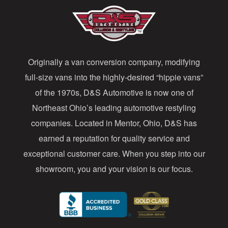
A
d
d
Originally a van conversion company, modifying
r
full-size vans into the highly-desired “hippie vans”
e
of the 1970s, D&S Automotive is now one of
s
Northeast Ohio’s leading automotive restyling
s
companies. Located in Mentor, Ohio, D&S has
earned a reputation for quality service and
exceptional customer care. When you step into our
showroom, you and your vision is our focus.