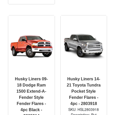
Husky Liners 09-
Husky Liners 14-
18 Dodge Ram
21 Toyota Tundra
1500 Extend-A-
Pocket Style
Fender Style
Fender Flares -
Fender Flares -
4pc - 2803918
SKU: HSL2803918
4pc Black -
Description: Put