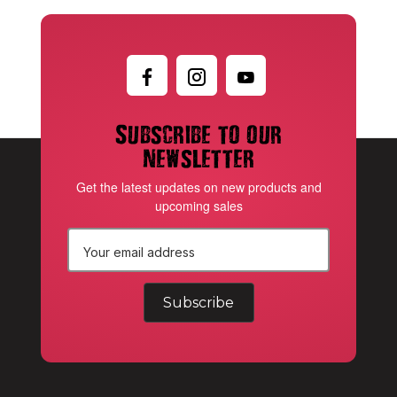
Subscribe to our
newsletter
Get the latest updates on new products and
upcoming sales
E
m
a
i
l