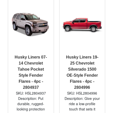
Husky Liners 07-
Husky Liners 19-
14 Chevrolet
25 Chevrolet
Tahoe Pocket
Silverado 1500
Style Fender
OE-Style Fender
Flares - 4pc -
Flares - 4pc -
2804937
2804996
SKU: HSL2804937
SKU: HSL2804996
Description: Put
Description: Give your
durable, rugged-
ride a low-profile
looking protection
touch that sets it