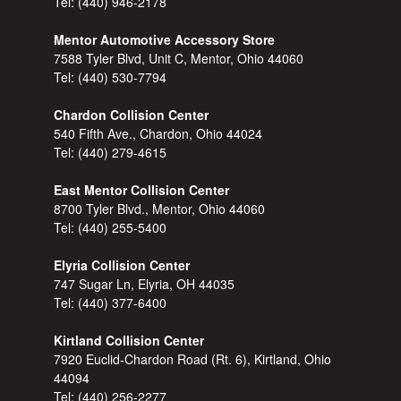
Tel:
(440) 946-2178
Mentor Automotive Accessory Store
7588 Tyler Blvd, Unit C, Mentor, Ohio 44060
Tel:
(440) 530-7794
Chardon Collision Center
540 Fifth Ave., Chardon, Ohio 44024
Tel:
(440) 279-4615
East Mentor Collision Center
8700 Tyler Blvd., Mentor, Ohio 44060
Tel:
(440) 255-5400
Elyria Collision Center
747 Sugar Ln, Elyria, OH 44035
Tel:
(440) 377-6400
Kirtland Collision Center
7920 Euclid-Chardon Road (Rt. 6), Kirtland, Ohio
44094
Tel:
(440) 256-2277