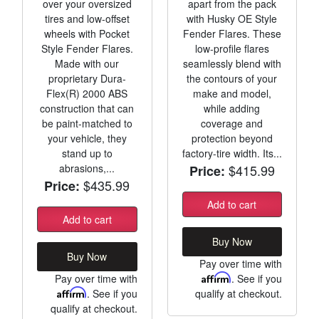
over your oversized
apart from the pack
tires and low-offset
with Husky OE Style
wheels with Pocket
Fender Flares. These
Style Fender Flares.
low-profile flares
Made with our
seamlessly blend with
proprietary Dura-
the contours of your
Flex(R) 2000 ABS
make and model,
construction that can
while adding
be paint-matched to
coverage and
your vehicle, they
protection beyond
stand up to
factory-tire width. Its...
abrasions,...
$415.99
Price:
$435.99
Price:
Add to cart
Add to cart
Buy Now
Buy Now
Pay over time with
Pay over time with
Affirm
. See if you
Affirm
. See if you
qualify at checkout.
qualify at checkout.