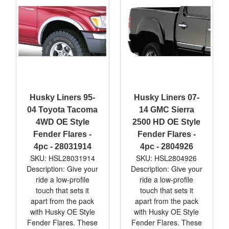
Husky Liners 95-
Husky Liners 07-
04 Toyota Tacoma
14 GMC Sierra
4WD OE Style
2500 HD OE Style
Fender Flares -
Fender Flares -
4pc - 28031914
4pc - 2804926
SKU: HSL28031914
SKU: HSL2804926
Description: Give your
Description: Give your
ride a low-profile
ride a low-profile
touch that sets it
touch that sets it
apart from the pack
apart from the pack
with Husky OE Style
with Husky OE Style
Fender Flares. These
Fender Flares. These