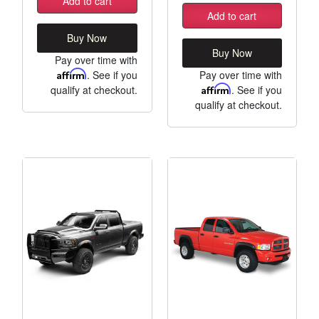
Add to cart
Add to cart
Buy Now
Buy Now
Pay over time with
Affirm
. See if you
Pay over time with
qualify at checkout.
Affirm
. See if you
qualify at checkout.