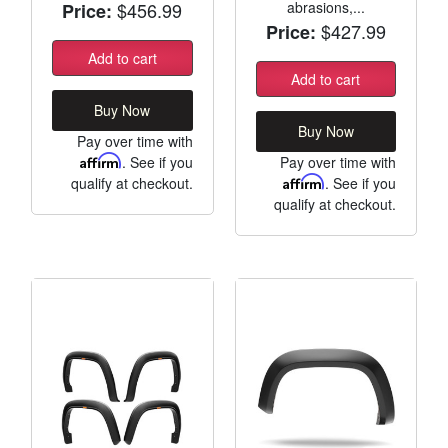
$456.99
abrasions,...
Price:
$427.99
Price:
Add to cart
Add to cart
Buy Now
Buy Now
Pay over time with
Affirm
. See if you
Pay over time with
qualify at checkout.
Affirm
. See if you
qualify at checkout.