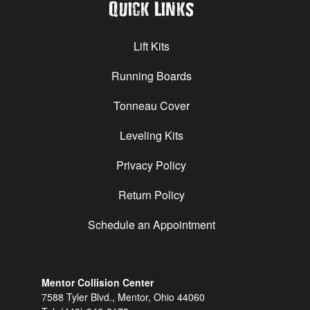
Quick Links
Lift Kits
Running Boards
Tonneau Cover
Leveling Kits
Privacy Policy
Return Policy
Schedule an Appointment
Mentor Collision Center
7588 Tyler Blvd., Mentor, Ohio 44060