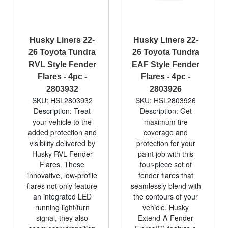
Husky Liners 22-
Husky Liners 22-
26 Toyota Tundra
26 Toyota Tundra
RVL Style Fender
EAF Style Fender
Flares - 4pc -
Flares - 4pc -
2803932
2803926
SKU: HSL2803932
SKU: HSL2803926
Description: Treat
Description: Get
your vehicle to the
maximum tire
added protection and
coverage and
visibility delivered by
protection for your
Husky RVL Fender
paint job with this
Flares. These
four-piece set of
innovative, low-profile
fender flares that
flares not only feature
seamlessly blend with
an integrated LED
the contours of your
running light/turn
vehicle. Husky
signal, they also
Extend-A-Fender