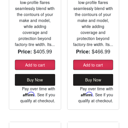
low-profile flares
low-profile flares
seamlessly blend with
seamlessly blend with
the contours of your
the contours of your
make and model,
make and model,
while adding
while adding
coverage and
coverage and
protection beyond
protection beyond
factory-tire width. Its...
factory-tire width. Its...
$405.99
$466.99
Price:
Price:
Add to cart
Add to cart
Buy Now
Buy Now
Pay over time with
Pay over time with
Affirm
. See if you
Affirm
. See if you
qualify at checkout.
qualify at checkout.