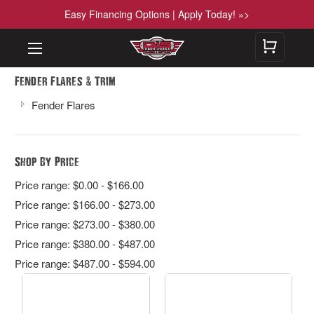
Easy Financing Options | Apply Today! »>
&
Fender Flares
Trim
Fender Flares
Shop By Price
Price range: $0.00 - $166.00
Price range: $166.00 - $273.00
Price range: $273.00 - $380.00
Price range: $380.00 - $487.00
Price range: $487.00 - $594.00