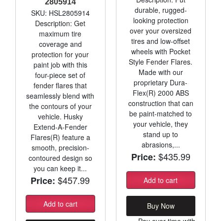
2805914
durable, rugged-
SKU: HSL2805914
looking protection
Description: Get
over your oversized
maximum tire
tires and low-offset
coverage and
wheels with Pocket
protection for your
Style Fender Flares.
paint job with this
Made with our
four-piece set of
proprietary Dura-
fender flares that
Flex(R) 2000 ABS
seamlessly blend with
construction that can
the contours of your
be paint-matched to
vehicle. Husky
your vehicle, they
Extend-A-Fender
stand up to
Flares(R) feature a
abrasions,...
smooth, precision-
$435.99
Price:
contoured design so
you can keep it...
$457.99
Price:
Add to cart
Add to cart
Buy Now
Pay over time with