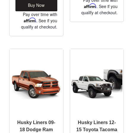
Buy Now
Affirm
. See if you
qualify at checkout.
Pay over time with
Affirm
. See if you
qualify at checkout.
Husky Liners 09-
Husky Liners 12-
18 Dodge Ram
15 Toyota Tacoma