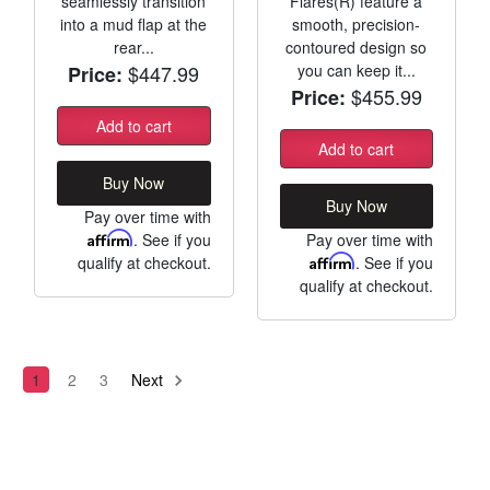
seamlessly transition
Flares(R) feature a
into a mud flap at the
smooth, precision-
rear...
contoured design so
$447.99
you can keep it...
Price:
$455.99
Price:
Add to cart
Add to cart
Buy Now
Buy Now
Pay over time with
Affirm
. See if you
Pay over time with
qualify at checkout.
Affirm
. See if you
qualify at checkout.
1
2
3
Next