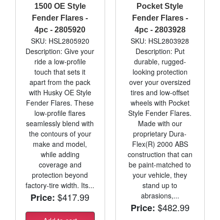
1500 OE Style
Pocket Style
Fender Flares -
Fender Flares -
4pc - 2805920
4pc - 2803928
SKU: HSL2805920
SKU: HSL2803928
Description: Give your
Description: Put
ride a low-profile
durable, rugged-
touch that sets it
looking protection
apart from the pack
over your oversized
with Husky OE Style
tires and low-offset
Fender Flares. These
wheels with Pocket
low-profile flares
Style Fender Flares.
seamlessly blend with
Made with our
the contours of your
proprietary Dura-
make and model,
Flex(R) 2000 ABS
while adding
construction that can
coverage and
be paint-matched to
protection beyond
your vehicle, they
factory-tire width. Its...
stand up to
$417.99
abrasions,...
Price:
$482.99
Price: