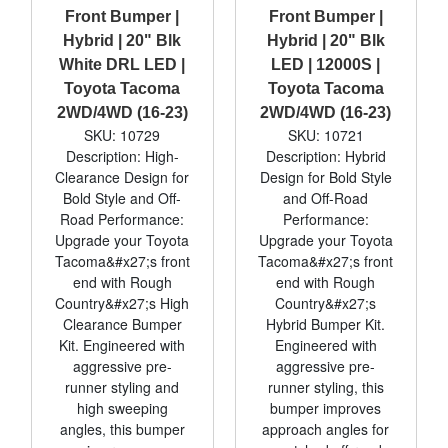
Front Bumper |
Front Bumper |
Hybrid | 20" Blk
Hybrid | 20" Blk
White DRL LED |
LED | 12000S |
Toyota Tacoma
Toyota Tacoma
2WD/4WD (16-23)
2WD/4WD (16-23)
SKU: 10729
SKU: 10721
Description: High-
Description: Hybrid
Clearance Design for
Design for Bold Style
Bold Style and Off-
and Off-Road
Road Performance:
Performance:
Upgrade your Toyota
Upgrade your Toyota
Tacoma&#x27;s front
Tacoma&#x27;s front
end with Rough
end with Rough
Country&#x27;s High
Country&#x27;s
Clearance Bumper
Hybrid Bumper Kit.
Kit. Engineered with
Engineered with
aggressive pre-
aggressive pre-
runner styling and
runner styling, this
high sweeping
bumper improves
angles, this bumper
approach angles for