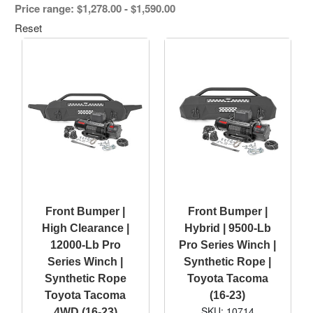
Price range: $1,278.00 - $1,590.00
Reset
Front Bumper |
Front Bumper |
High Clearance |
Hybrid | 9500-Lb
12000-Lb Pro
Pro Series Winch |
Series Winch |
Synthetic Rope |
Synthetic Rope
Toyota Tacoma
Toyota Tacoma
(16-23)
SKU: 10714
4WD (16-23)