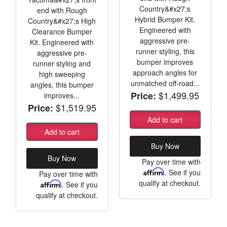
Country&#x27;s
end with Rough
Hybrid Bumper Kit.
Country&#x27;s High
Engineered with
Clearance Bumper
aggressive pre-
Kit. Engineered with
runner styling, this
aggressive pre-
bumper improves
runner styling and
approach angles for
high sweeping
unmatched off-road...
angles, this bumper
$1,499.95
Price:
improves...
$1,519.95
Price:
Add to cart
Add to cart
Buy Now
Buy Now
Pay over time with
Affirm
. See if you
Pay over time with
qualify at checkout.
Affirm
. See if you
qualify at checkout.