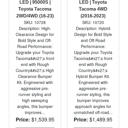
LED | 95000S |
LED | Toyota
Toyota Tacoma
Tacoma 4WD
2WD/4WD (16-23)
(2016-2023)
SKU: 10728
SKU: 10720
Description: High-
Description: Hybrid
Clearance Design for
Design for Bold Style
Bold Style and Off-
and Off-Road
Road Performance:
Performance:
Upgrade your Toyota
Upgrade your Toyota
Tacoma&#x27;s front
Tacoma&#x27;s front
end with Rough
end with Rough
Country&#x27;s High
Country&#x27;s
Clearance Bumper
Hybrid Bumper Kit.
Kit. Engineered with
Engineered with
aggressive pre-
aggressive pre-
runner styling and
runner styling, this
high sweeping
bumper improves
angles, this bumper
approach angles for
improves...
unmatched off-road...
$1,539.95
$1,489.95
Price:
Price: