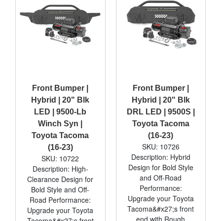
Front Bumper |
Front Bumper |
Hybrid | 20" Blk
Hybrid | 20" Blk
LED | 9500-Lb
DRL LED | 9500S |
Winch Syn |
Toyota Tacoma
Toyota Tacoma
(16-23)
SKU: 10726
(16-23)
Description: Hybrid
SKU: 10722
Design for Bold Style
Description: High-
and Off-Road
Clearance Design for
Performance:
Bold Style and Off-
Upgrade your Toyota
Road Performance:
Tacoma&#x27;s front
Upgrade your Toyota
end with Rough
Tacoma&#x27;s front