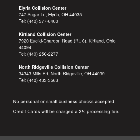
Elyria Collision Center
747 Sugar Ln, Elyria, OH 44035
Tel:
(440) 377-6400
Kirtland Collision Center
7920 Euclid-Chardon Road (Rt. 6), Kirtland, Ohio
44094
Tel:
(440) 256-2277
North Ridgeville Collision Center
34343 Mills Rd, North Ridgeville, OH 44039
Tel:
(440) 433-3563
No personal or small business checks accepted,
Credit Cards will be charged a 3% processing fee.