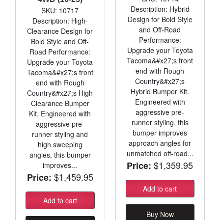
Description: Hybrid
SKU: 10717
Design for Bold Style
Description: High-
and Off-Road
Clearance Design for
Performance:
Bold Style and Off-
Upgrade your Toyota
Road Performance:
Tacoma&#x27;s front
Upgrade your Toyota
end with Rough
Tacoma&#x27;s front
Country&#x27;s
end with Rough
Hybrid Bumper Kit.
Country&#x27;s High
Engineered with
Clearance Bumper
aggressive pre-
Kit. Engineered with
runner styling, this
aggressive pre-
bumper improves
runner styling and
approach angles for
high sweeping
unmatched off-road...
angles, this bumper
$1,359.95
Price:
improves...
$1,459.95
Price:
Add to cart
Add to cart
Buy Now