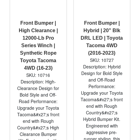
Front Bumper |
Front Bumper |
High Clearance |
Hybrid | 20" Blk
12000-Lb Pro
DRL LED | Toyota
Series Winch |
Tacoma 4WD
Synthetic Rope
(2016-2023)
SKU: 10727
Toyota Tacoma
Description: Hybrid
4WD (16-23)
Design for Bold Style
SKU: 10716
and Off-Road
Description: High-
Performance:
Clearance Design for
Upgrade your Toyota
Bold Style and Off-
Tacoma&#x27;s front
Road Performance:
end with Rough
Upgrade your Toyota
Country&#x27;s
Tacoma&#x27;s front
Hybrid Bumper Kit.
end with Rough
Engineered with
Country&#x27;s High
aggressive pre-
Clearance Bumper
runner styling, this