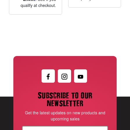
qualify at checkout.
Subscribe to our
newsletter
Get the latest updates on new products and
upcoming sales