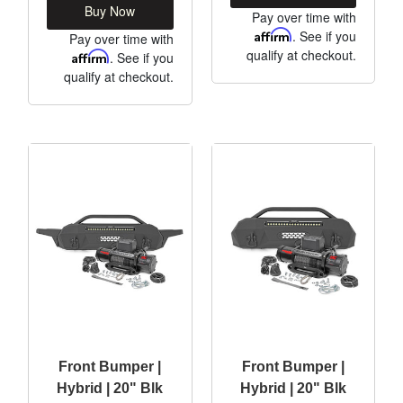
Buy Now
Pay over time with
Affirm
. See if you
Pay over time with
qualify at checkout.
Affirm
. See if you
qualify at checkout.
Front Bumper |
Front Bumper |
Hybrid | 20" Blk
Hybrid | 20" Blk