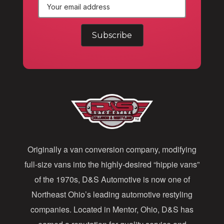
E
m
a
i
l
A
d
d
Originally a van conversion company, modifying
r
full-size vans into the highly-desired “hippie vans”
e
of the 1970s, D&S Automotive is now one of
s
Northeast Ohio’s leading automotive restyling
s
companies. Located in Mentor, Ohio, D&S has