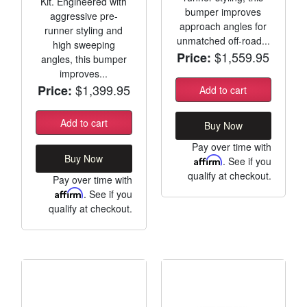
Kit. Engineered with
bumper improves
aggressive pre-
approach angles for
runner styling and
unmatched off-road...
high sweeping
$1,559.95
Price:
angles, this bumper
improves...
$1,399.95
Price:
Add to cart
Add to cart
Buy Now
Pay over time with
Buy Now
Affirm
. See if you
qualify at checkout.
Pay over time with
Affirm
. See if you
qualify at checkout.