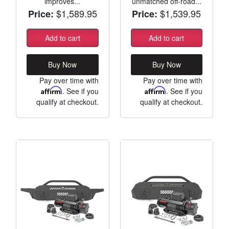
improves...
unmatched off-road...
$1,589.95
$1,539.95
Price:
Price:
Add to cart
Add to cart
Buy Now
Buy Now
Pay over time with
Pay over time with
Affirm
. See if you
Affirm
. See if you
qualify at checkout.
qualify at checkout.