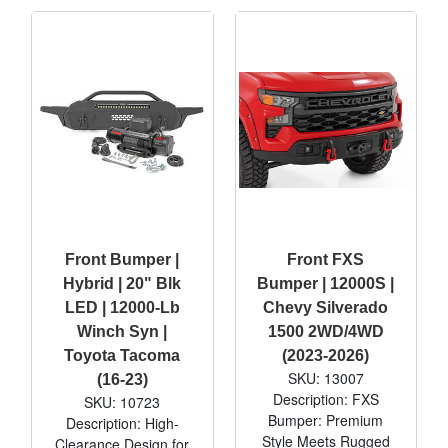
Front Bumper |
Front FXS
Hybrid | 20" Blk
Bumper | 12000S |
LED | 12000-Lb
Chevy Silverado
Winch Syn |
1500 2WD/4WD
Toyota Tacoma
(2023-2026)
SKU: 13007
(16-23)
Description: FXS
SKU: 10723
Bumper: Premium
Description: High-
Style Meets Rugged
Clearance Design for