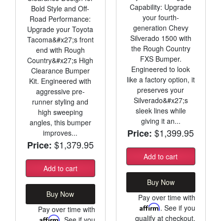
Capability: Upgrade
Bold Style and Off-
your fourth-
Road Performance:
generation Chevy
Upgrade your Toyota
Silverado 1500 with
Tacoma&#x27;s front
the Rough Country
end with Rough
FXS Bumper.
Country&#x27;s High
Engineered to look
Clearance Bumper
like a factory option, it
Kit. Engineered with
preserves your
aggressive pre-
Silverado&#x27;s
runner styling and
sleek lines while
high sweeping
giving it an...
angles, this bumper
$1,399.95
Price:
improves...
$1,379.95
Price:
Add to cart
Add to cart
Buy Now
Buy Now
Pay over time with
Affirm
. See if you
Pay over time with
qualify at checkout.
Affirm
. See if you