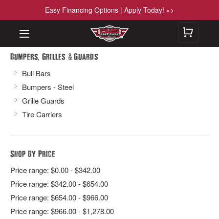
Easy Financing Options | Apply Today! »>
,
&
Bumpers
Grilles
Guards
Bull Bars
Bumpers - Steel
Grille Guards
Tire Carriers
Shop By Price
Price range: $0.00 - $342.00
Price range: $342.00 - $654.00
Price range: $654.00 - $966.00
Price range: $966.00 - $1,278.00