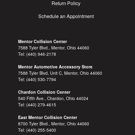
Return Policy
Schedule an Appointment
Mentor Collision Center
7588 Tyler Blvd., Mentor, Ohio 44060
Tel:
(440) 946-2178
Mentor Automotive Accessory Store
7588 Tyler Blvd, Unit C, Mentor, Ohio 44060
Tel:
(440) 530-7794
Chardon Collision Center
540 Fifth Ave., Chardon, Ohio 44024
Tel:
(440) 279-4615
East Mentor Collision Center
8700 Tyler Blvd., Mentor, Ohio 44060
Tel:
(440) 255-5400