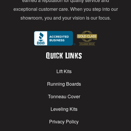
earned a reputation for quality service and
exceptional customer care. When you step into our
showroom, you and your vision is our focus.
Quick Links
Lift Kits
Running Boards
Tonneau Cover
Leveling Kits
Privacy Policy