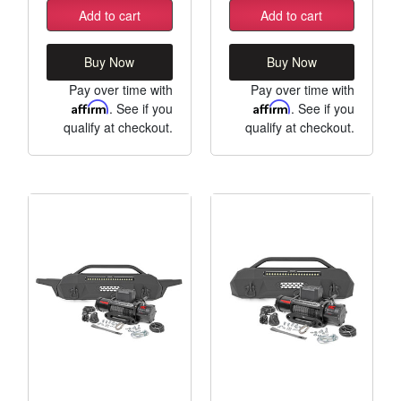
Add to cart
Add to cart
Buy Now
Buy Now
Pay over time with
Pay over time with
Affirm
. See if you
Affirm
. See if you
qualify at checkout.
qualify at checkout.